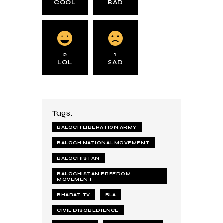
COOL
BAD
2
1
LOL
SAD
Tags:
BALOCH LIBERATION ARMY
BALOCH NATIONAL MOVEMENT
BALOCHISTAN
BALOCHISTAN FREEDOM
MOVEMENT
BHARAT TV
BLA
CIVIL DISOBEDIENCE