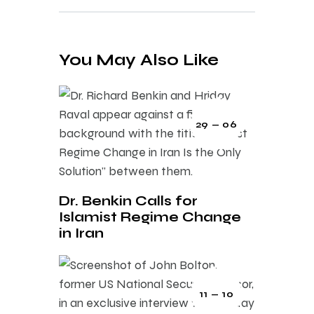
You May Also Like
29 — 06
Dr. Benkin Calls for
Islamist Regime Change
in Iran
11 — 10