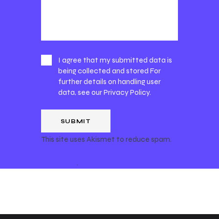
I agree that my submitted data is
being collected and stored For
further details on handling user
data, see our
Privacy Policy
.
This site uses Akismet to reduce spam.
Learn how your comment data is
processed
.