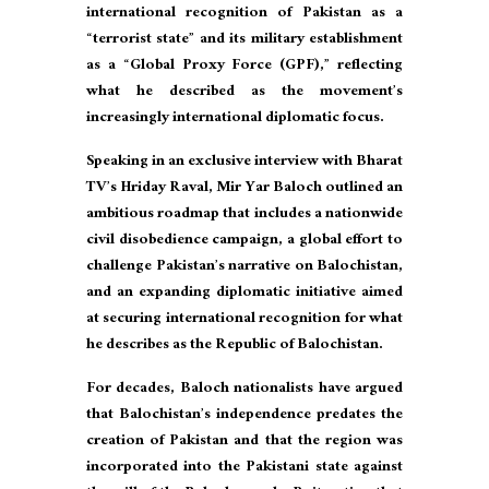
international recognition of Pakistan as a
“terrorist state” and its military establishment
as a “Global Proxy Force (GPF),” reflecting
what he described as the movement’s
increasingly international diplomatic focus.
Speaking in an exclusive interview with Bharat
TV’s Hriday Raval, Mir Yar Baloch outlined an
ambitious roadmap that includes a nationwide
civil disobedience campaign, a global effort to
challenge Pakistan’s narrative on Balochistan,
and an expanding diplomatic initiative aimed
at securing international recognition for what
he describes as the Republic of Balochistan.
For decades, Baloch nationalists have argued
that Balochistan’s independence predates the
creation of Pakistan and that the region was
incorporated into the Pakistani state against