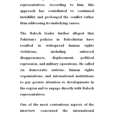
representatives. According to him, this
approach has contributed to continued
instability and prolonged the conflict rather
than addressing its underlying causes.
The Baloch leader further alleged that
Pakistan’s policies in Balochistan have
resulted in widespread human rights
violations, including enforced
disappearances, displacement, political
repression, and military operations. He called
on democratic nations, human rights
organizations, and international institutions
to pay greater attention to developments in
the region and to engage directly with Baloch
representatives.
One of the most contentious aspects of the
interview concerned the international