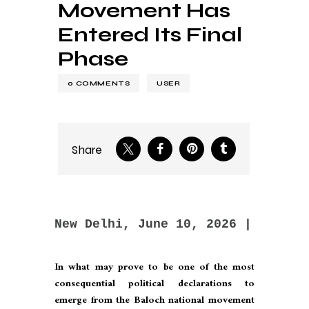
Movement Has
Entered Its Final
Phase
0
COMMENTS
USER
Share
New Delhi, June 10, 2026 | By Hri
In what may prove to be one of the most
consequential political declarations to
emerge from the Baloch national movement