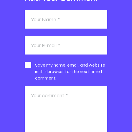
Save my name, email, and website
in this browser for the next time I
comment.