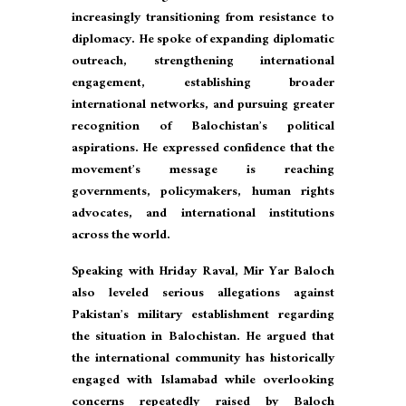
increasingly transitioning from resistance to
diplomacy. He spoke of expanding diplomatic
outreach, strengthening international
engagement, establishing broader
international networks, and pursuing greater
recognition of Balochistan’s political
aspirations. He expressed confidence that the
movement’s message is reaching
governments, policymakers, human rights
advocates, and international institutions
across the world.
Speaking with Hriday Raval, Mir Yar Baloch
also leveled serious allegations against
Pakistan’s military establishment regarding
the situation in Balochistan. He argued that
the international community has historically
engaged with Islamabad while overlooking
concerns repeatedly raised by Baloch