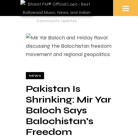
NEWS
Pakistan Is
Shrinking: Mir Yar
Baloch Says
Balochistan’s
Freedom