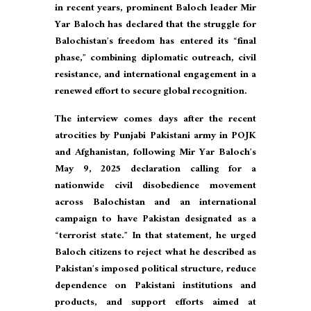
in recent years, prominent Baloch leader Mir
Yar Baloch has declared that the struggle for
Balochistan’s freedom has entered its “final
phase,” combining diplomatic outreach, civil
resistance, and international engagement in a
renewed effort to secure global recognition.
The interview comes days after the recent
atrocities by Punjabi Pakistani army in POJK
and Afghanistan, following Mir Yar Baloch’s
May 9, 2025 declaration calling for a
nationwide civil disobedience movement
across Balochistan and an international
campaign to have Pakistan designated as a
“terrorist state.” In that statement, he urged
Baloch citizens to reject what he described as
Pakistan’s imposed political structure, reduce
dependence on Pakistani institutions and
products, and support efforts aimed at