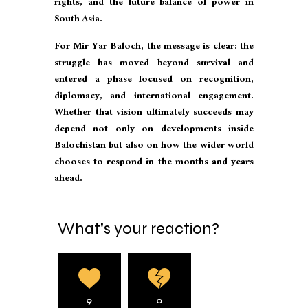
rights, and the future balance of power in
South Asia.
For Mir Yar Baloch, the message is clear: the
struggle has moved beyond survival and
entered a phase focused on recognition,
diplomacy, and international engagement.
Whether that vision ultimately succeeds may
depend not only on developments inside
Balochistan but also on how the wider world
chooses to respond in the months and years
ahead.
What's your reaction?
9
0