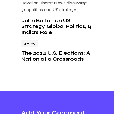
John Bolton on US
Strategy, Global Politics, &
India’s Role
3 — 09
The 2024 U.S. Elections: A
Nation at a Crossroads
Add Your Comment