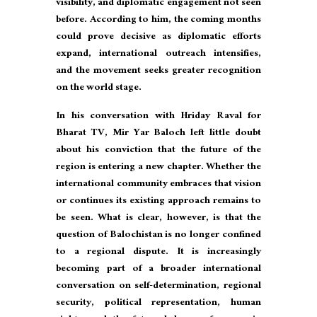
visibility, and diplomatic engagement not seen
before. According to him, the coming months
could prove decisive as diplomatic efforts
expand, international outreach intensifies,
and the movement seeks greater recognition
on the world stage.
In his conversation with Hriday Raval for
Bharat TV, Mir Yar Baloch left little doubt
about his conviction that the future of the
region is entering a new chapter. Whether the
international community embraces that vision
or continues its existing approach remains to
be seen. What is clear, however, is that the
question of Balochistan is no longer confined
to a regional dispute. It is increasingly
becoming part of a broader international
conversation on self-determination, regional
security, political representation, human