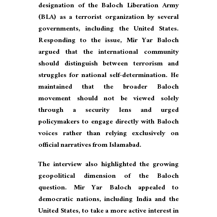
designation of the Baloch Liberation Army
(BLA) as a terrorist organization by several
governments, including the United States.
Responding to the issue, Mir Yar Baloch
argued that the international community
should distinguish between terrorism and
struggles for national self-determination. He
maintained that the broader Baloch
movement should not be viewed solely
through a security lens and urged
policymakers to engage directly with Baloch
voices rather than relying exclusively on
official narratives from Islamabad.
The interview also highlighted the growing
geopolitical dimension of the Baloch
question. Mir Yar Baloch appealed to
democratic nations, including India and the
United States, to take a more active interest in