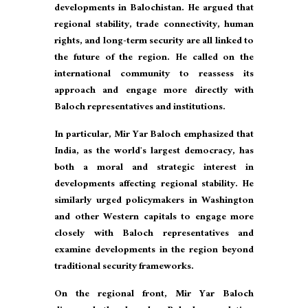
developments in Balochistan. He argued that
regional stability, trade connectivity, human
rights, and long-term security are all linked to
the future of the region. He called on the
international community to reassess its
approach and engage more directly with
Baloch representatives and institutions.
In particular, Mir Yar Baloch emphasized that
India, as the world’s largest democracy, has
both a moral and strategic interest in
developments affecting regional stability. He
similarly urged policymakers in Washington
and other Western capitals to engage more
closely with Baloch representatives and
examine developments in the region beyond
traditional security frameworks.
On the regional front, Mir Yar Baloch