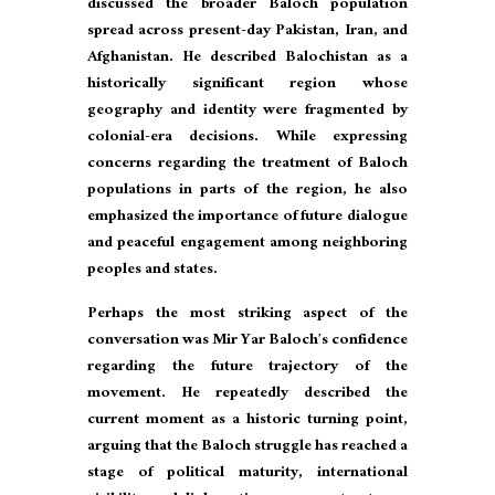
discussed the broader Baloch population
spread across present-day Pakistan, Iran, and
Afghanistan. He described Balochistan as a
historically significant region whose
geography and identity were fragmented by
colonial-era decisions. While expressing
concerns regarding the treatment of Baloch
populations in parts of the region, he also
emphasized the importance of future dialogue
and peaceful engagement among neighboring
peoples and states.
Perhaps the most striking aspect of the
conversation was Mir Yar Baloch’s confidence
regarding the future trajectory of the
movement. He repeatedly described the
current moment as a historic turning point,
arguing that the Baloch struggle has reached a
stage of political maturity, international