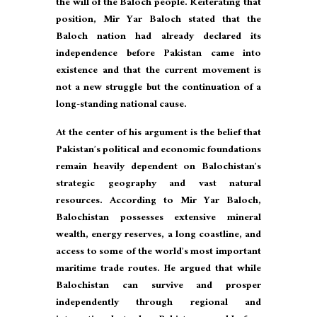
the will of the Baloch people. Reiterating that
position, Mir Yar Baloch stated that the
Baloch nation had already declared its
independence before Pakistan came into
existence and that the current movement is
not a new struggle but the continuation of a
long-standing national cause.
At the center of his argument is the belief that
Pakistan’s political and economic foundations
remain heavily dependent on Balochistan’s
strategic geography and vast natural
resources. According to Mir Yar Baloch,
Balochistan possesses extensive mineral
wealth, energy reserves, a long coastline, and
access to some of the world’s most important
maritime trade routes. He argued that while
Balochistan can survive and prosper
independently through regional and