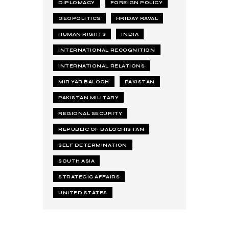
DIPLOMACY
FOREIGN POLICY
GEOPOLITICS
HRIDAY RAVAL
HUMAN RIGHTS
INDIA
INTERNATIONAL RECOGNITION
INTERNATIONAL RELATIONS
MIR YAR BALOCH
PAKISTAN
PAKISTAN MILITARY
REGIONAL SECURITY
REPUBLIC OF BALOCHISTAN
SELF DETERMINATION
SOUTH ASIA
STRATEGIC AFFAIRS
UNITED STATES