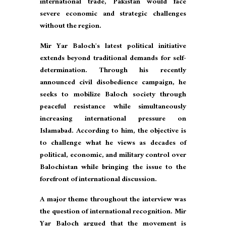
international trade, Pakistan would face
severe economic and strategic challenges
without the region.
Mir Yar Baloch’s latest political initiative
extends beyond traditional demands for self-
determination. Through his recently
announced civil disobedience campaign, he
seeks to mobilize Baloch society through
peaceful resistance while simultaneously
increasing international pressure on
Islamabad. According to him, the objective is
to challenge what he views as decades of
political, economic, and military control over
Balochistan while bringing the issue to the
forefront of international discussion.
A major theme throughout the interview was
the question of international recognition. Mir
Yar Baloch argued that the movement is