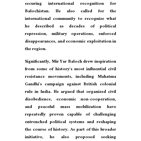
securing international recognition for
Balochistan. He also called for the
international community to recognize what
he described as decades of political
repression, military operations, enforced
disappearances, and economic exploitation in
the region.
Significantly, Mir Yar Baloch drew inspiration
from some of history’s most influential civil
resistance movements, including Mahatma
Gandhi’s campaign against British colonial
rule in India. He argued that organized civil
disobedience, economic non-cooperation,
and peaceful mass mobilization have
repeatedly proven capable of challenging
entrenched political systems and reshaping
the course of history. As part of this broader
initiative, he also proposed seeking