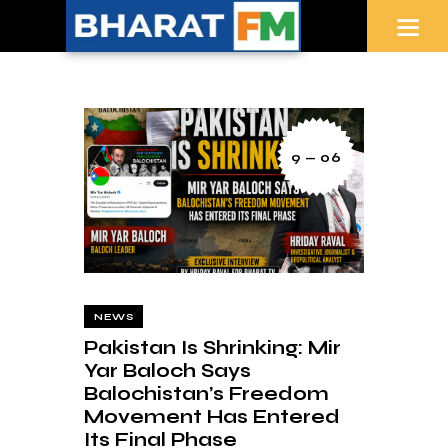
9 — 06
NEWS
Pakistan Is Shrinking: Mir
Yar Baloch Says
Balochistan’s Freedom
Movement Has Entered
Its Final Phase