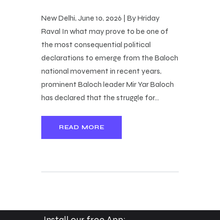
New Delhi, June 10, 2026 | By Hriday
Raval In what may prove to be one of
the most consequential political
declarations to emerge from the Baloch
national movement in recent years,
prominent Baloch leader Mir Yar Baloch
has declared that the struggle for…
READ MORE
Install our free App: