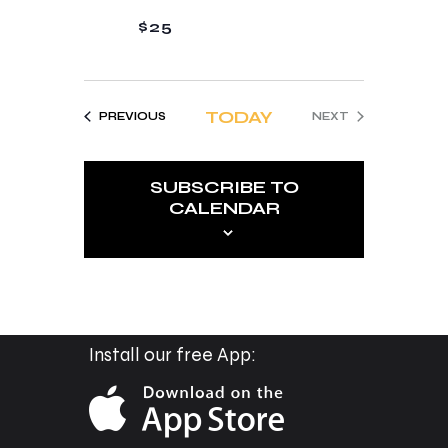
a
a
$25
n
t
d
i
V
o
TODAY
EVENTS
PREVIOUS
NEXT
i
n
EVENTS
e
SUBSCRIBE TO
w
CALENDAR
s
N
a
v
i
Install our free App:
g
a