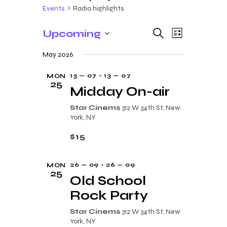
Events
Radio highlights
E
E
Upcoming
S
L
e
v
v
S
i
a
May 2026
s
e
e
r
e
t
c
n
l
13 — 07
-
13 — 07
MON
n
h
25
t
e
Midday On-air
t
V
c
Star Cinems
312 W 34th St, New
s
i
t
York, NY
e
S
d
$15
w
a
e
s
t
a
26 — 09
-
26 — 09
MON
N
e
25
r
Old School
a
.
c
Rock Party
v
i
h
Star Cinems
312 W 34th St, New
g
York, NY