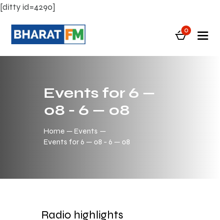
[ditty id=4290]
0
Events for 6 —
08 - 6 — 08
Home
Events
Events for 6 — 08 - 6 — 08
Radio highlights