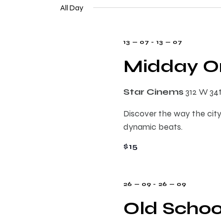
e
n
All Day
e
l
y
e
t
w
13 — 07
-
13 — 07
c
o
t
Midday On
s
r
d
d
a
.
S
Star Cinems
312 W 34
t
S
e
Discover the way the city
e
e
.
dynamic beats.
a
r
$15
a
c
h
r
f
26 — 09
-
26 — 09
o
Old Schoo
c
r