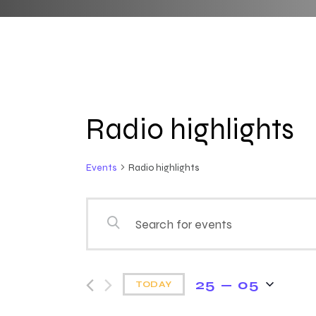
Radio highlights
Events
Radio highlights
E
E
n
v
t
e
25 — 05
e
TODAY
r
S
K