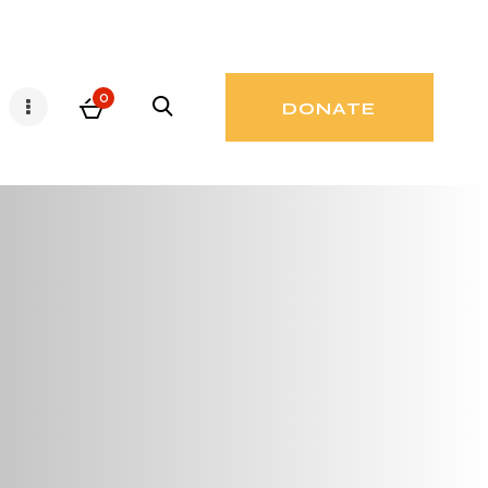
0
DONATE