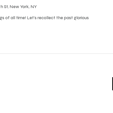
th St, New York, NY
s of all time! Let's recollect the past glorious