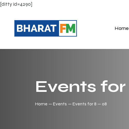
[ditty id=4290]
Home
Events for
Home
Events
Events for 8 — 08