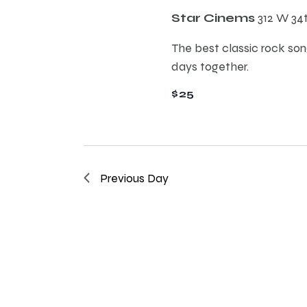
E
h
Star Cinems
312 W 34
v
e
The best classic rock song
a
n
days together.
t
n
$25
s
b
d
y
K
e
V
Previous Day
y
w
i
o
r
e
d
.
w