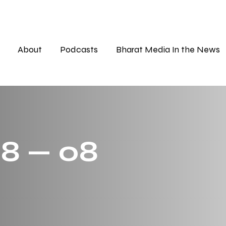
About
Podcasts
Bharat Media In the News
 8 — 08