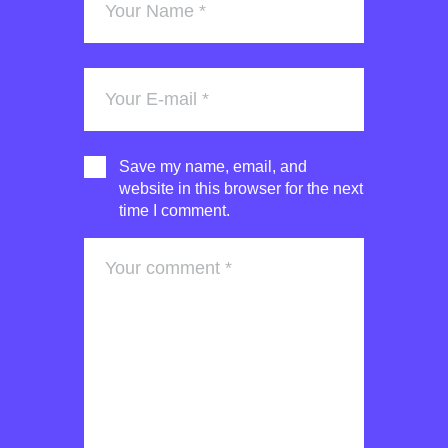
Save my name, email, and
website in this browser for the next
time I comment.