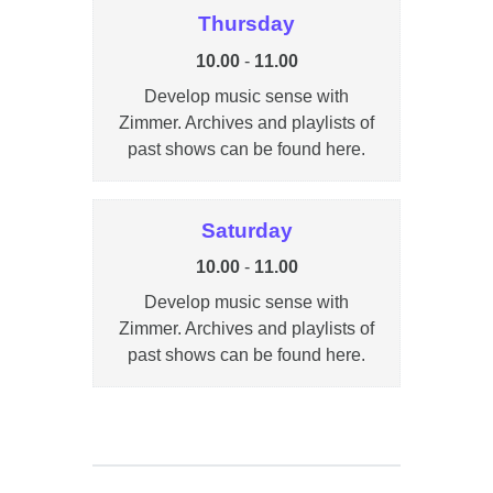
Thursday
10.00
-
11.00
Develop music sense with
Zimmer. Archives and playlists of
past shows can be found here.
Saturday
10.00
-
11.00
Develop music sense with
Zimmer. Archives and playlists of
past shows can be found here.