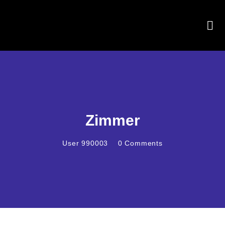
Zimmer
User 990003
0
Comments