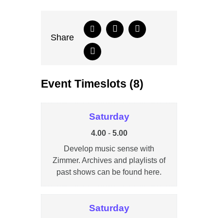
Share
Event Timeslots (8)
Saturday
4.00
-
5.00
Develop music sense with
Zimmer. Archives and playlists of
past shows can be found here.
Saturday