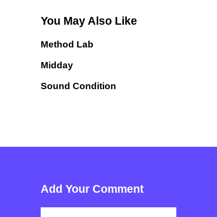
You May Also Like
Method Lab
Midday
Sound Condition
Add Your Comment