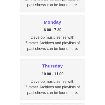
past shows can be found here.
Monday
6.00
-
7.30
Develop music sense with
Zimmer. Archives and playlists of
past shows can be found here.
Thursday
10.00
-
11.00
Develop music sense with
Zimmer. Archives and playlists of
past shows can be found here.