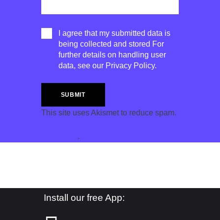
I agree that my submitted data is
being collected and stored For
further details on handling user
data, see our
Privacy Policy
.
This site uses Akismet to reduce spam.
Learn how your comment data is
processed
.
Install our free App: