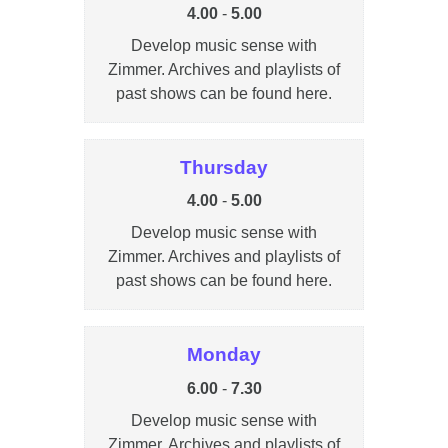
4.00
-
5.00
Develop music sense with
Zimmer. Archives and playlists of
past shows can be found here.
Thursday
4.00
-
5.00
Develop music sense with
Zimmer. Archives and playlists of
past shows can be found here.
Monday
6.00
-
7.30
Develop music sense with
Zimmer. Archives and playlists of