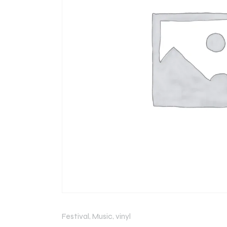
Festival
,
Music
,
vinyl