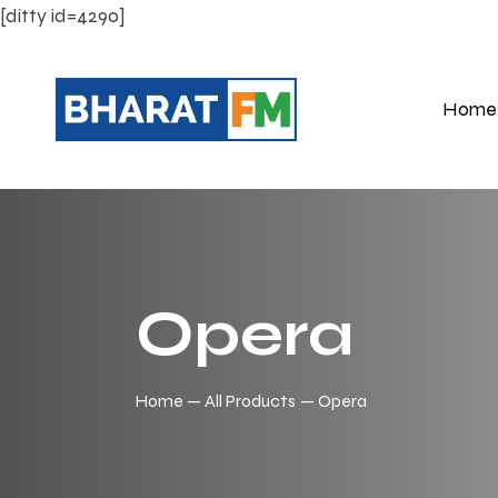
[ditty id=4290]
Home
Opera
Home
All Products
Opera