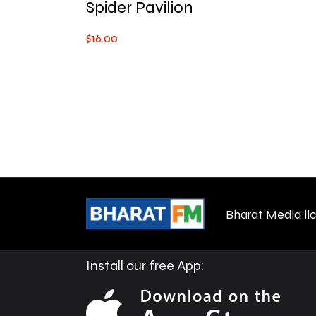
Spider Pavilion
$
16
.
00
Bharat Media ll
Install our free App: