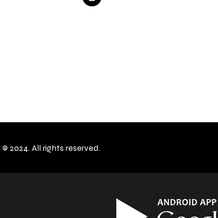
c
© 2024. All rights reserved.