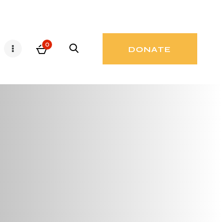
0
DONATE