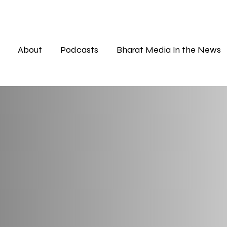
About
Podcasts
Bharat Media In the News