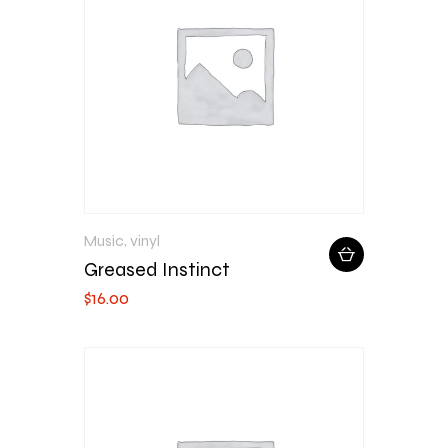
Music
,
vinyl
Greased Instinct
$
16
.
00