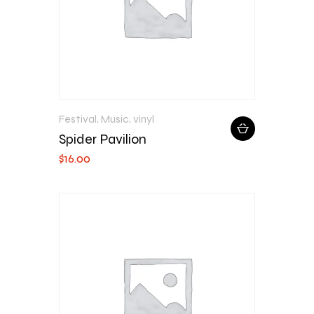
Festival
,
Music
,
vinyl
Spider Pavilion
$
16
.
00