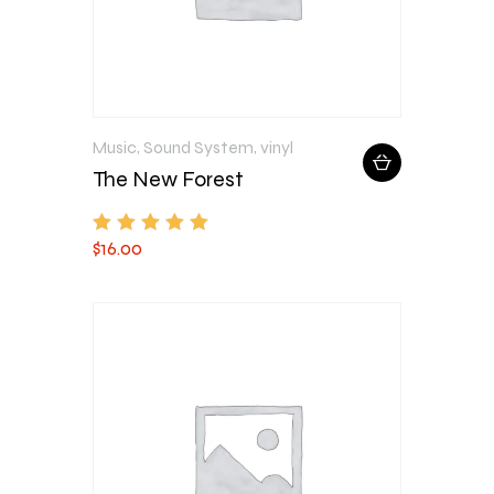
Music
,
Sound System
,
vinyl
The New Forest
$
16
.
00
Rated
5.00
out of 5