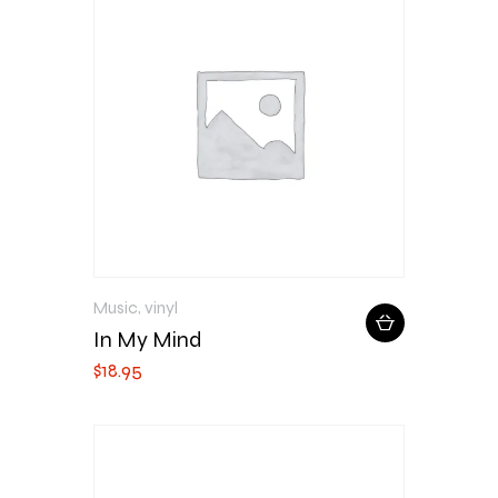
Music
,
vinyl
In My Mind
$
18
.
95