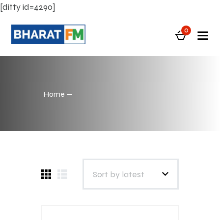
[ditty id=4290]
0
Home