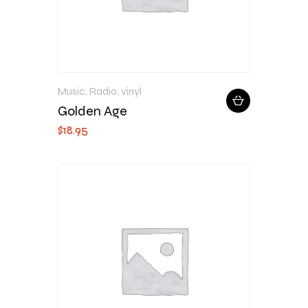
Music
,
Radio
,
vinyl
Golden Age
$
18
.
95