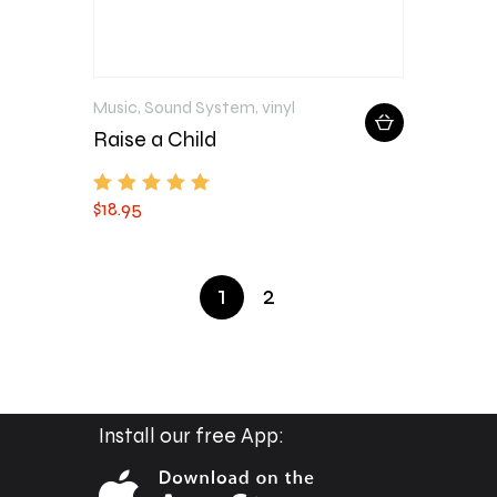
Music
,
Sound System
,
vinyl
Raise a Child
$
18
.
95
Rated
5.00
out of 5
1
2
Install our free App: