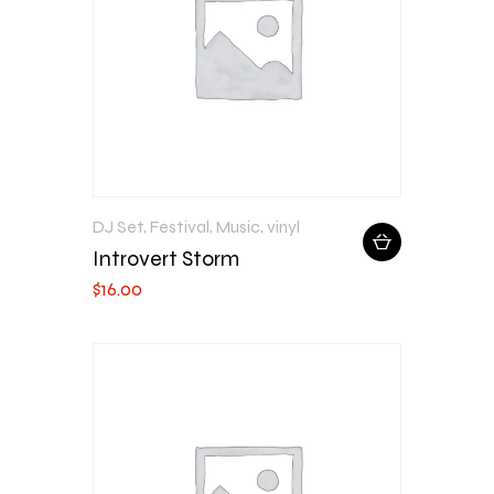
DJ Set
,
Festival
,
Music
,
vinyl
Introvert Storm
$
16
.
00