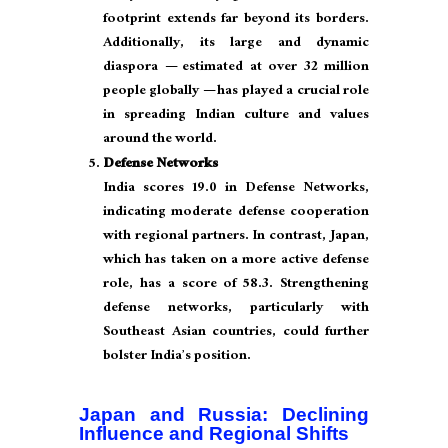
footprint extends far beyond its borders.
Additionally, its large and dynamic
diaspora — estimated at over 32 million
people globally — has played a crucial role
in spreading Indian culture and values
around the world.
Defense Networks
India scores 19.0 in Defense Networks,
indicating moderate defense cooperation
with regional partners. In contrast, Japan,
which has taken on a more active defense
role, has a score of 58.3. Strengthening
defense networks, particularly with
Southeast Asian countries, could further
bolster India’s position.
Japan and Russia: Declining
Influence and Regional Shifts