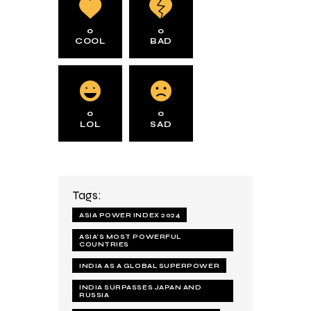
0
0
COOL
BAD
0
0
LOL
SAD
Tags:
ASIA POWER INDEX 2024
ASIA’S MOST POWERFUL
COUNTRIES
INDIA AS A GLOBAL SUPERPOWER
INDIA SURPASSES JAPAN AND
RUSSIA