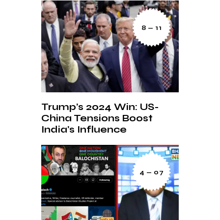
8 — 11
Trump’s 2024 Win: US-
China Tensions Boost
India’s Influence
4 — 07