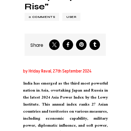
Rise”
0
COMMENTS
USER
Share
by Hriday Raval, 27th September 2024
India has emerged as the third most powerful
nation in Asia, overtaking Japan and Russia in
the latest 2024 Asia Power Index by the Lowy
Institute. This annual index ranks 27 Asian
countries and territories on various measures,
including economic capability, military
power, diplomatic influence, and soft power,