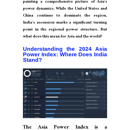
painting a comprehensive picture of Asia’s
power dynamics. While the United States and
China continue to dominate the region,
India’s ascension marks a significant turning
point in the regional power structure. But
what does this mean for Asia and the world?
Understanding the 2024 Asia
Power Index: Where Does India
Stand?
The Asia Power Index is a