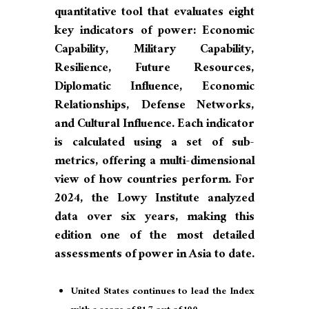
quantitative tool that evaluates eight
key indicators of power: Economic
Capability, Military Capability,
Resilience, Future Resources,
Diplomatic Influence, Economic
Relationships, Defense Networks,
and Cultural Influence. Each indicator
is calculated using a set of sub-
metrics, offering a multi-dimensional
view of how countries perform. For
2024, the Lowy Institute analyzed
data over six years, making this
edition one of the most detailed
assessments of power in Asia to date.
United States continues to lead the Index