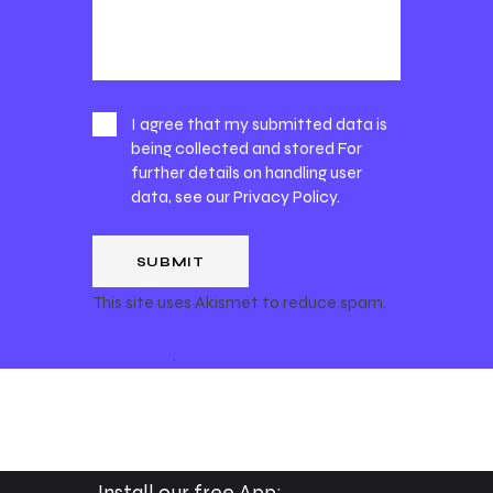
I agree that my submitted data is
being collected and stored For
further details on handling user
data, see our
Privacy Policy
.
This site uses Akismet to reduce spam.
Learn how your comment data is
processed
.
Install our free App: