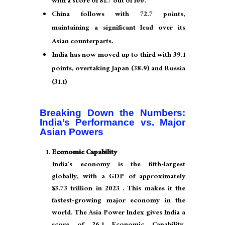
with a score of 81.7 out of 100.
China follows with 72.7 points,
maintaining a significant lead over its
Asian counterparts.
India has now moved up to third with 39.1
points, overtaking Japan (38.9) and Russia
(31.1)
Breaking Down the Numbers:
India’s Performance vs. Major
Asian Powers
Economic Capability
India’s economy is the fifth-largest
globally, with a GDP of approximately
$3.73 trillion in 2023 . This makes it the
fastest-growing major economy in the
world. The Asia Power Index gives India a