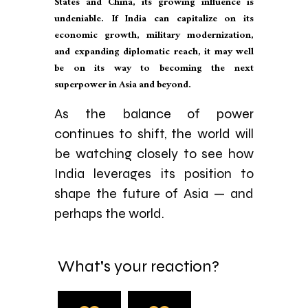
States and China, its growing influence is
undeniable. If India can capitalize on its
economic growth, military modernization,
and expanding diplomatic reach, it may well
be on its way to becoming the next
superpower in Asia and beyond.
As the balance of power
continues to shift, the world will
be watching closely to see how
India leverages its position to
shape the future of Asia — and
perhaps the world.
What's your reaction?