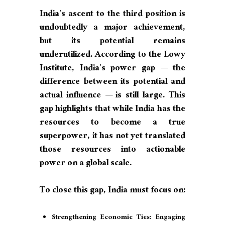
India’s ascent to the third position is
undoubtedly a major achievement,
but its potential remains
underutilized. According to the Lowy
Institute, India’s power gap — the
difference between its potential and
actual influence — is still large. This
gap highlights that while India has the
resources to become a true
superpower, it has not yet translated
those resources into actionable
power on a global scale.
To close this gap, India must focus on:
Strengthening Economic Ties: Engaging