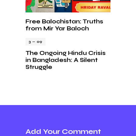
Free Balochistan: Truths
from Mir Yar Baloch
3 — 09
The Ongoing Hindu Crisis
in Bangladesh: A Silent
Struggle
Add Your Comment