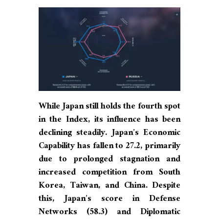
While Japan still holds the fourth spot
in the Index, its influence has been
declining steadily. Japan’s Economic
Capability has fallen to 27.2, primarily
due to prolonged stagnation and
increased competition from South
Korea, Taiwan, and China. Despite
this, Japan’s score in Defense
Networks (58.3) and Diplomatic