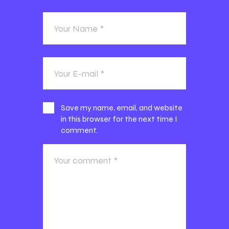
Save my name, email, and website
in this browser for the next time I
comment.