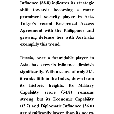
Influence (88.8) indicates its strategic
shift towards becoming a more
prominent security player in Asia.
Tokyo’s recent Reciprocal Access
Agreement with the Philippines and
growing defense ties with Australia
exemplify this trend.
Russia, once a formidable player in
Asia, has seen its influence diminish
significantly. With a score of only 31.1,
it ranks fifth in the Index, down from
its historic heights. Its Military
Capability score (54.8) remains
strong, but its Economic Capability
(12.7) and Diplomatic Influence (56.0)
are significantly lower than its peers.