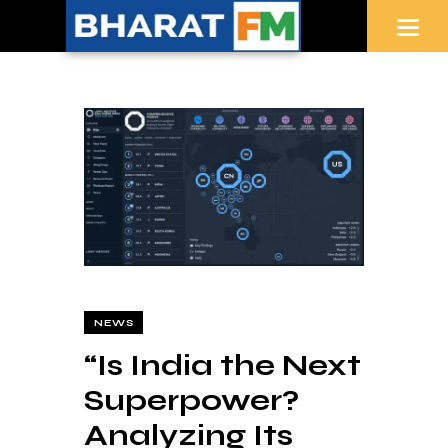
NEWS
“Is India the Next
Superpower?
Analyzing Its