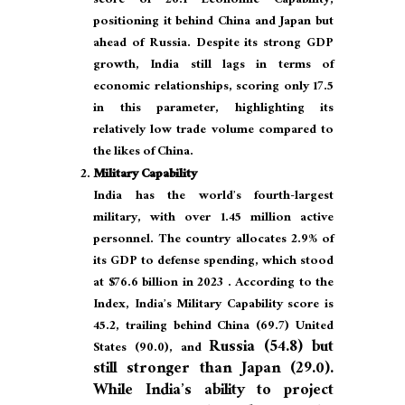
score of 26.1 Economic Capability,
positioning it behind China and Japan but
ahead of Russia. Despite its strong GDP
growth, India still lags in terms of
economic relationships, scoring only 17.5
in this parameter, highlighting its
relatively low trade volume compared to
the likes of China.
Military Capability
India has the world’s fourth-largest
military, with over 1.45 million active
personnel. The country allocates 2.9% of
its GDP to defense spending, which stood
at $76.6 billion in 2023 . According to the
Index, India’s Military Capability score is
45.2, trailing behind China (69.7) United
Russia (54.8)
but
States (90.0), and
still stronger than Japan (29.0).
While India’s ability to project