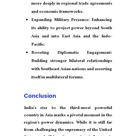
more deeply in regional trade agreements
and economic frameworks.
Expanding Military Presence: Enhancing
its ability to project power beyond South
Asia and into East Asia and the Indo-
Pacific.
Boosting Diplomatic Engagement:
Building stronger bilateral relationships
with Southeast Asian nations and asserting
itself in multilateral forums.
Conclusion
India’s rise to the third-most powerful
country in Asia marks a pivotal moment in the
region’s power dynamics. While it is still far
from challenging the supremacy of the United