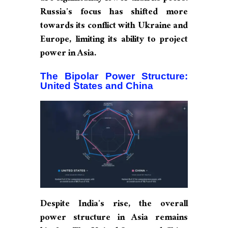
Russia’s focus has shifted more
towards its conflict with Ukraine and
Europe, limiting its ability to project
power in Asia.
The Bipolar Power Structure:
United States and China
Despite India’s rise, the overall
power structure in Asia remains