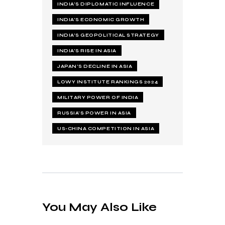
INDIA’S DIPLOMATIC INFLUENCE
INDIA’S ECONOMIC GROWTH
INDIA’S GEOPOLITICAL STRATEGY
INDIA’S RISE IN ASIA
JAPAN’S DECLINE IN ASIA
LOWY INSTITUTE RANKINGS 2024
MILITARY POWER OF INDIA
RUSSIA’S POWER IN ASIA
US-CHINA COMPETITION IN ASIA
You May Also Like