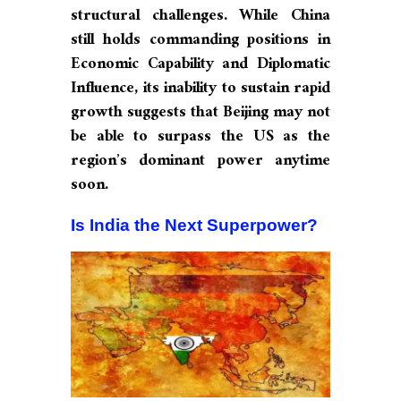
structural challenges. While China
still holds commanding positions in
Economic Capability and Diplomatic
Influence, its inability to sustain rapid
growth suggests that Beijing may not
be able to surpass the US as the
region’s dominant power anytime
soon.
Is India the Next Superpower?