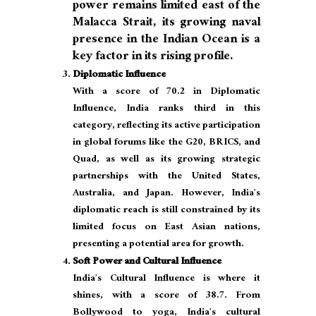
power remains limited east of the
Malacca Strait, its growing naval
presence in the Indian Ocean is a
key factor in its rising profile.
Diplomatic Influence
With a score of 70.2 in Diplomatic
Influence, India ranks third in this
category, reflecting its active participation
in global forums like the G20, BRICS, and
Quad, as well as its growing strategic
partnerships with the United States,
Australia, and Japan. However, India’s
diplomatic reach is still constrained by its
limited focus on East Asian nations,
presenting a potential area for growth.
Soft Power and Cultural Influence
India’s Cultural Influence is where it
shines, with a score of 38.7. From
Bollywood to yoga, India’s cultural