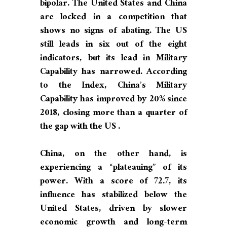
bipolar. The United States and China
are locked in a competition that
shows no signs of abating. The US
still leads in six out of the eight
indicators, but its lead in Military
Capability has narrowed. According
to the Index, China’s Military
Capability has improved by 20% since
2018, closing more than a quarter of
the gap with the US .
China, on the other hand, is
experiencing a “plateauing” of its
power. With a score of 72.7, its
influence has stabilized below the
United States, driven by slower
economic growth and long-term