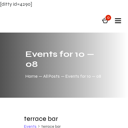
[ditty id=4290]
0
Events for 10 —
08
Home
All Posts
Events for 10 — 08
terrace bar
Events
terrace bar