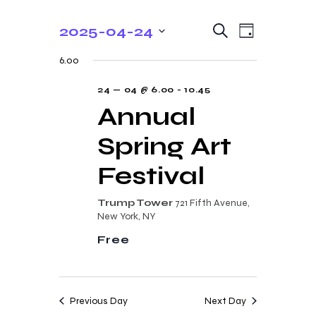
E
E
2025-04-24
S
D
e
v
v
S
a
a
6.00
y
e
e
r
e
c
n
l
24 — 04 @ 6.00
-
10.45
n
h
t
e
Annual
t
V
c
Spring Art
s
i
t
e
S
d
Festival
w
a
e
s
t
Trump Tower
721 Fifth Avenue,
a
N
New York, NY
e
r
a
Free
.
c
v
i
h
g
a
Previous Day
Next Day
a