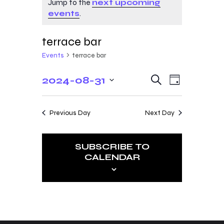
Jump to the
next upcoming
events
.
terrace bar
Events
terrace bar
E
E
2024-08-31
S
D
e
v
v
S
a
a
y
e
e
r
e
Previous Day
Next Day
c
n
l
n
h
t
e
t
V
SUBSCRIBE TO
c
CALENDAR
s
i
t
e
S
d
w
a
e
s
t
a
N
e
r