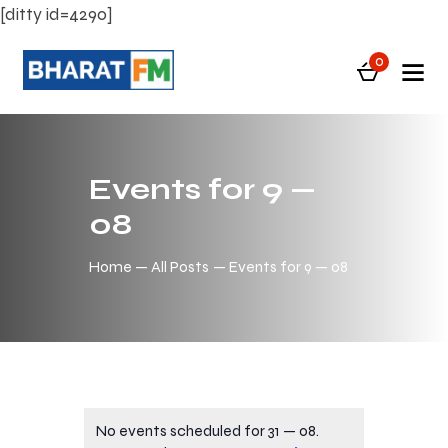
[ditty id=4290]
0
Events for 9 —
08
Home
All Posts
Events for 9 — 08
No events scheduled for 31 — 08.