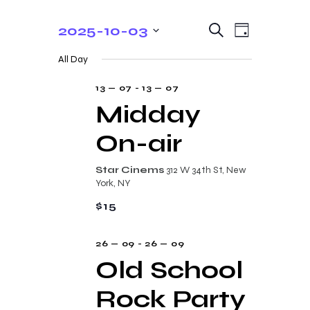
E
E
2025-10-03
S
D
e
v
v
S
a
a
All Day
y
e
e
r
e
c
n
l
13 — 07
-
13 — 07
n
h
t
e
Midday
t
V
c
On-air
s
i
t
e
S
d
Star Cinems
312 W 34th St, New
w
a
e
York, NY
s
t
a
$15
N
e
r
a
.
26 — 09
-
26 — 09
c
v
Old School
i
h
g
Rock Party
a
a