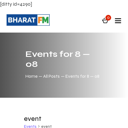
[ditty id=4290]
0
Events for 8 —
08
Home
All Posts
Events for 8 — 08
event
Events
event