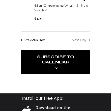
n
t
Star Cinems
312 W 34th St, New
d
York, NY
i
V
$25
o
i
n
e
Previous Day
Next Day
w
s
SUBSCRIBE TO
N
CALENDAR
a
v
i
g
a
Install our free App:
t