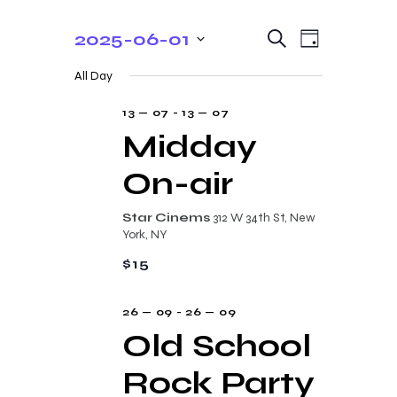
E
E
2025-06-01
S
D
e
v
v
S
a
a
All Day
y
e
e
r
e
c
n
l
13 — 07
-
13 — 07
n
h
t
e
Midday
t
V
c
On-air
s
i
t
e
S
d
Star Cinems
312 W 34th St, New
w
a
e
York, NY
s
t
a
$15
N
e
r
a
.
26 — 09
-
26 — 09
c
v
Old School
i
h
g
Rock Party
a
a