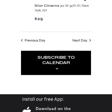
n
t
Star Cinems
312 W 34th St, New
d
York, NY
i
V
$25
o
i
n
e
Previous Day
Next Day
w
s
SUBSCRIBE TO
N
CALENDAR
a
v
i
g
a
Install our free App:
t