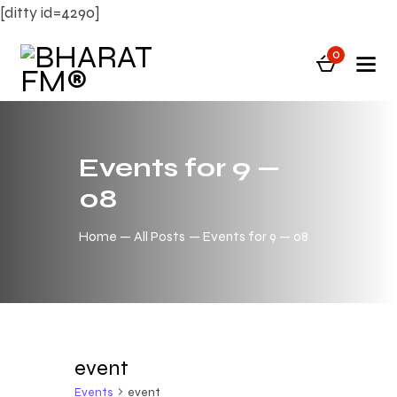
[ditty id=4290]
0
Events for 9 —
08
Home
All Posts
Events for 9 — 08
event
Events
event