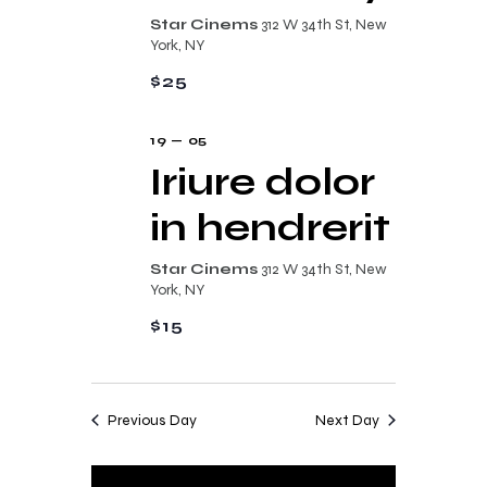
n
t
Star Cinems
312 W 34th St, New
d
York, NY
i
V
$25
o
i
n
19 — 05
e
Iriure dolor
w
in hendrerit
s
N
Star Cinems
312 W 34th St, New
a
York, NY
v
$15
i
g
Previous Day
Next Day
a
t