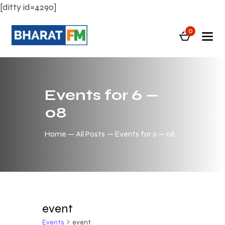
[ditty id=4290]
0
Events for 6 —
08
Home
All Posts
Events for 6 — 08
event
Events
event