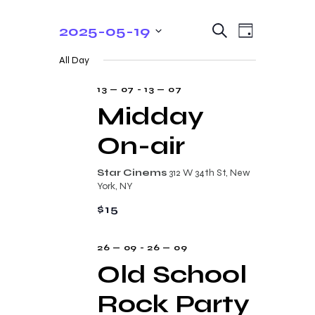
E
E
2025-05-19
S
D
e
v
v
S
a
a
All Day
y
e
e
r
e
c
n
l
13 — 07
-
13 — 07
n
h
t
e
Midday
t
V
c
On-air
s
i
t
e
S
d
Star Cinems
312 W 34th St, New
w
a
e
York, NY
s
t
a
$15
N
e
r
a
.
26 — 09
-
26 — 09
c
v
Old School
i
h
g
Rock Party
a
a