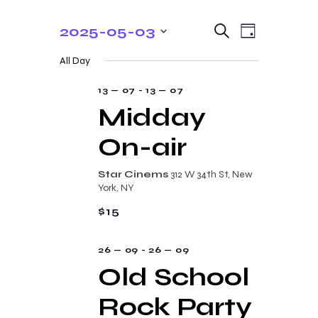
E
E
2025-05-03
S
D
e
v
v
S
a
a
All Day
y
e
e
r
e
c
n
l
13 — 07
-
13 — 07
n
h
t
e
Midday
t
V
c
On-air
s
i
t
e
S
d
Star Cinems
312 W 34th St, New
w
a
e
York, NY
s
t
a
$15
N
e
r
a
.
26 — 09
-
26 — 09
c
v
Old School
i
h
g
Rock Party
a
a