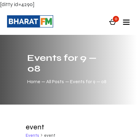
[ditty id=4290]
0
Events for 9 —
08
Home
All Posts
Events for 9 — 08
event
Events
event