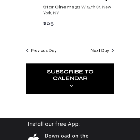
n
t
Star Cinems
312 W 34th St, New
d
York, NY
i
V
$25
o
i
n
e
Previous Day
Next Day
w
s
SUBSCRIBE TO
N
CALENDAR
a
v
i
g
a
Install our free App:
t