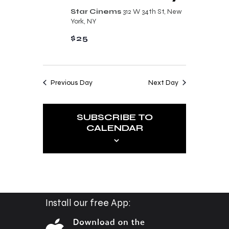
n
t
Star Cinems
312 W 34th St, New
d
York, NY
i
V
$25
o
i
n
e
Previous Day
Next Day
w
s
SUBSCRIBE TO
N
CALENDAR
a
v
i
g
a
Install our free App:
t