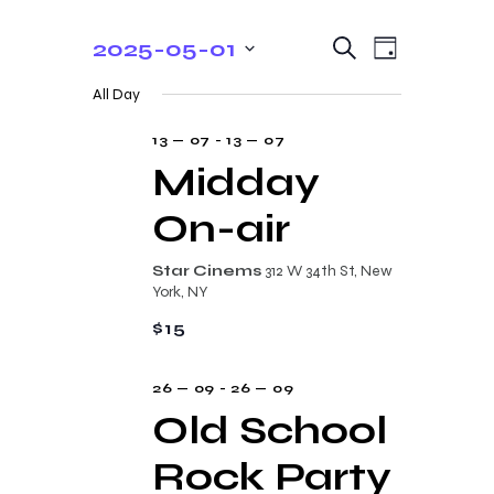
E
E
2025-05-01
S
D
e
v
v
S
a
a
All Day
y
e
e
r
e
c
n
l
13 — 07
-
13 — 07
n
h
t
e
Midday
t
V
c
On-air
s
i
t
e
S
d
Star Cinems
312 W 34th St, New
w
a
e
York, NY
s
t
a
$15
N
e
r
a
.
26 — 09
-
26 — 09
c
v
Old School
i
h
g
Rock Party
a
a