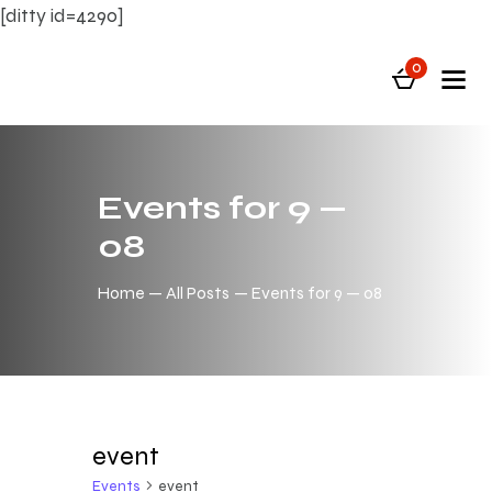
[ditty id=4290]
0
Events for 9 —
08
Home
All Posts
Events for 9 — 08
event
Events
event