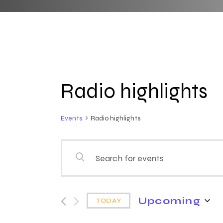
Radio highlights
Events
Radio highlights
E
E
n
v
t
e
Upcoming
e
TODAY
r
S
K