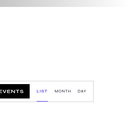
E
 EVENTS
LIST
MONTH
DAY
v
e
n