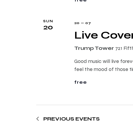
s
SUN
20 — 07
20
N
Live Cove
a
Trump Tower
721 Fif
v
Good music will live forev
feel the mood of those t
i
free
g
a
PREVIOUS
EVENTS
t