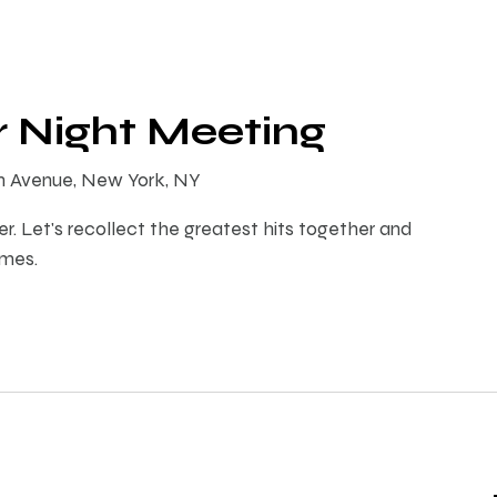
r Night Meeting
th Avenue, New York, NY
er. Let's recollect the greatest hits together and
imes.