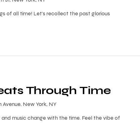
s of all time! Let's recollect the past glorious
Beats Through Time
th Avenue, New York, NY
 and music change with the time. Feel the vibe of