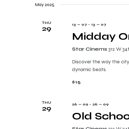
e
n
May 2025
e
l
y
e
t
w
THU
13 — 07
-
13 — 07
c
29
o
Midday On
t
s
r
d
d
Star Cinems
312 W 34
a
.
S
t
S
Discover the way the city
e
e
dynamic beats.
e
.
a
$15
r
a
c
h
r
THU
26 — 09
-
26 — 09
29
f
Old Schoo
o
c
r
Star Cinems
312 W 34