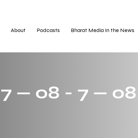
About
Podcasts
Bharat Media In the News
7 — 08 - 7 — 08