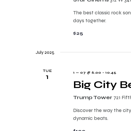
E
h
v
The best classic rock song
e
days together.
a
n
t
$25
n
s
b
July 2025
d
y
K
TUE
e
V
1 — 07 @ 6.00
-
10.45
1
y
Big City 
w
i
o
Trump Tower
721 Fif
r
e
Discover the way the city
d
dynamic beats.
.
w
free