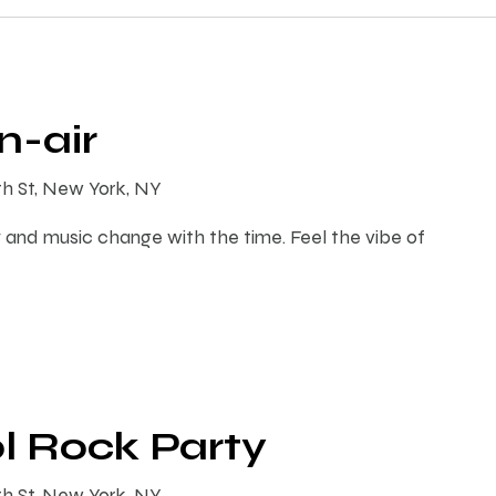
-air
th St, New York, NY
 and music change with the time. Feel the vibe of
l Rock Party
th St, New York, NY