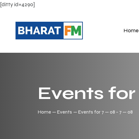
[ditty id=4290]
Home
Events for 
Home
Events
Events for 7 — 08 - 7 — 08