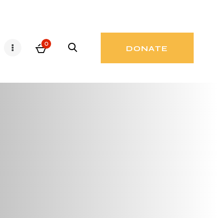
0
DONATE