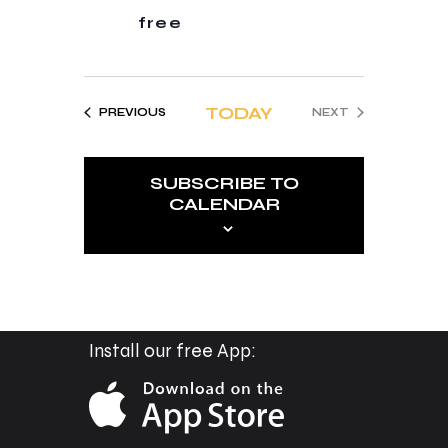
t
free
i
o
n
TODAY
EVENTS
PREVIOUS
NEXT
EVENTS
SUBSCRIBE TO
CALENDAR
Install our free App: