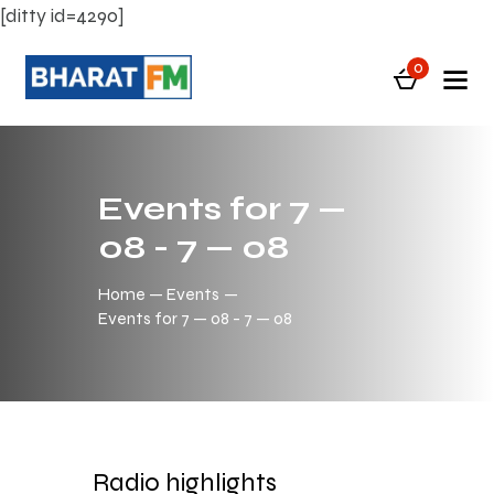
[ditty id=4290]
0
Events for 7 —
08 - 7 — 08
Home
Events
Events for 7 — 08 - 7 — 08
Radio highlights