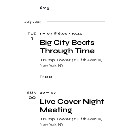
a
a
$25
n
t
d
i
July 2025
V
o
1 — 07 @ 6.00
-
10.45
TUE
i
n
1
Big City Beats
e
Through Time
w
Trump Tower
721 Fifth Avenue,
s
New York, NY
N
free
a
v
20 — 07
SUN
20
Live Cover Night
i
Meeting
g
a
Trump Tower
721 Fifth Avenue,
New York, NY