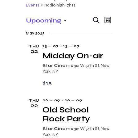
Events
Radio highlights
E
E
Upcoming
S
L
e
v
v
S
i
a
May 2025
s
e
e
r
e
t
c
n
l
13 — 07
-
13 — 07
THU
n
h
22
t
e
Midday On-air
t
V
c
Star Cinems
312 W 34th St, New
s
i
t
York, NY
e
S
d
$15
w
a
e
s
t
a
26 — 09
-
26 — 09
THU
N
e
22
r
Old School
a
.
c
Rock Party
v
i
h
Star Cinems
312 W 34th St, New
g
York, NY