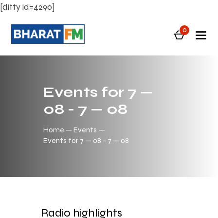
[ditty id=4290]
0
Events for 7 —
08 - 7 — 08
Home
Events
Events for 7 — 08 - 7 — 08
Radio highlights