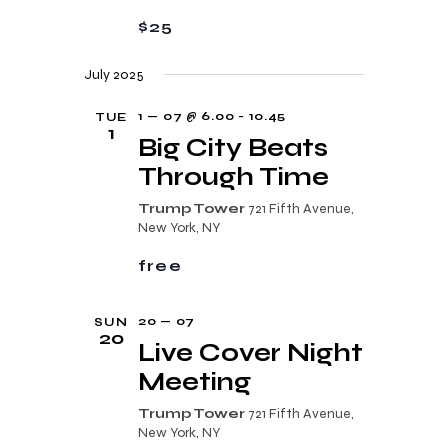
a
a
$25
n
t
d
i
July 2025
V
o
1 — 07 @ 6.00
-
10.45
TUE
i
n
1
Big City Beats
e
Through Time
w
Trump Tower
721 Fifth Avenue,
s
New York, NY
N
free
a
v
20 — 07
SUN
20
Live Cover Night
i
Meeting
g
a
Trump Tower
721 Fifth Avenue,
New York, NY