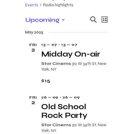
Events
Radio highlights
E
E
Upcoming
S
L
e
v
v
S
i
a
May 2025
s
e
e
r
e
t
c
n
l
13 — 07
-
13 — 07
FRI
n
h
2
t
e
Midday On-air
t
V
c
Star Cinems
312 W 34th St, New
s
i
t
York, NY
e
S
d
$15
w
a
e
s
t
a
26 — 09
-
26 — 09
FRI
N
e
2
r
Old School
a
.
c
Rock Party
v
i
h
Star Cinems
312 W 34th St, New
g
York, NY