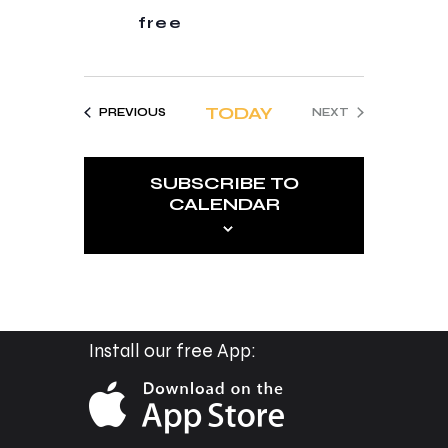
t
free
i
o
n
TODAY
EVENTS
PREVIOUS
NEXT
EVENTS
SUBSCRIBE TO
CALENDAR
Install our free App: