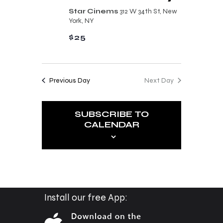
n
t
Star Cinems
312 W 34th St, New
d
York, NY
i
V
$25
o
i
n
e
Previous Day
Next Day
w
s
SUBSCRIBE TO
N
CALENDAR
a
v
i
g
a
Install our free App:
t