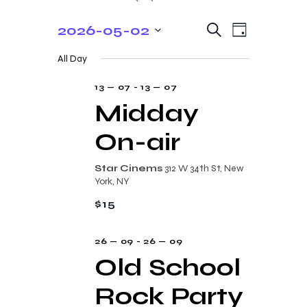
E
E
2026-05-02
S
D
e
v
v
S
a
a
All Day
y
e
e
r
e
c
n
l
13 — 07
-
13 — 07
n
h
t
e
Midday
t
V
c
On-air
s
i
t
e
S
d
Star Cinems
312 W 34th St, New
w
a
e
York, NY
s
t
a
$15
N
e
r
a
.
26 — 09
-
26 — 09
c
v
Old School
i
h
g
Rock Party
a
a