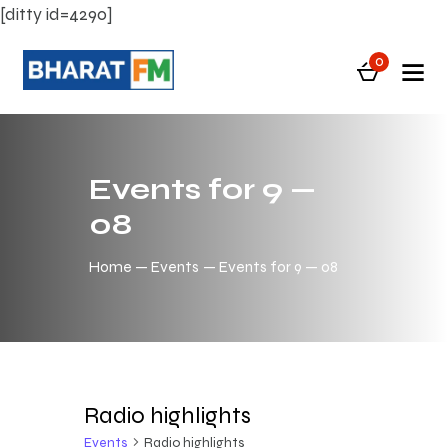
[ditty id=4290]
0
Events for 9 —
08
Home
Events
Events for 9 — 08
Radio highlights
Events
Radio highlights