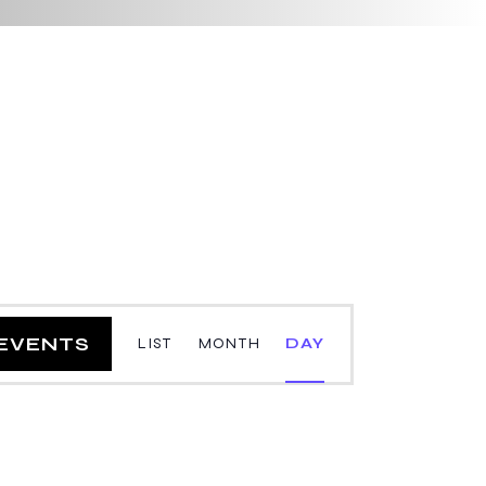
E
 EVENTS
LIST
MONTH
DAY
v
e
n