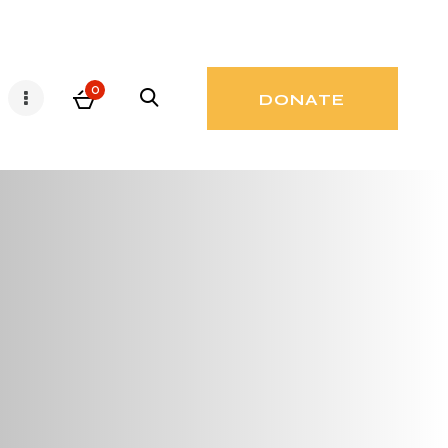
0
DONATE