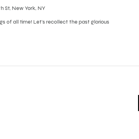
th St, New York, NY
s of all time! Let's recollect the past glorious