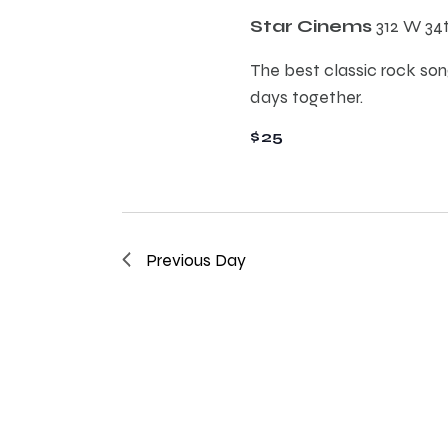
E
h
Star Cinems
312 W 34
v
e
The best classic rock song
a
n
days together.
t
n
$25
s
b
d
y
K
e
V
Previous Day
y
w
i
o
r
e
d
.
w