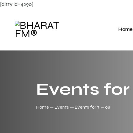
[ditty id=4290]
Home
Events for
Home
Events
Events for 7 — 08