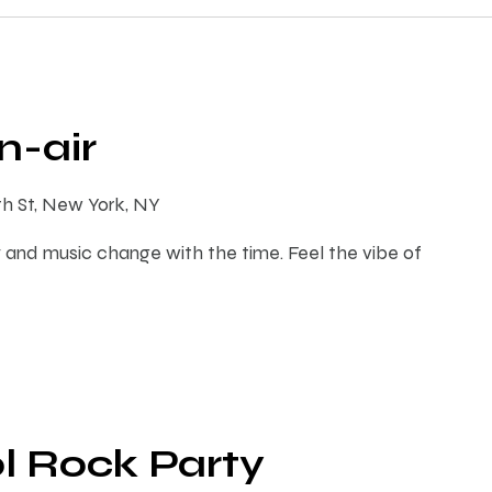
-air
th St, New York, NY
 and music change with the time. Feel the vibe of
l Rock Party