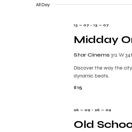
e
n
All Day
e
l
y
e
t
w
13 — 07
-
13 — 07
c
o
t
Midday On
s
r
d
d
a
.
S
Star Cinems
312 W 34
t
S
e
Discover the way the city
e
e
.
dynamic beats.
a
r
$15
a
c
h
r
f
26 — 09
-
26 — 09
o
Old Schoo
c
r