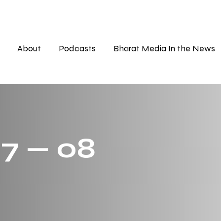
About
Podcasts
Bharat Media In the News
 7 — 08