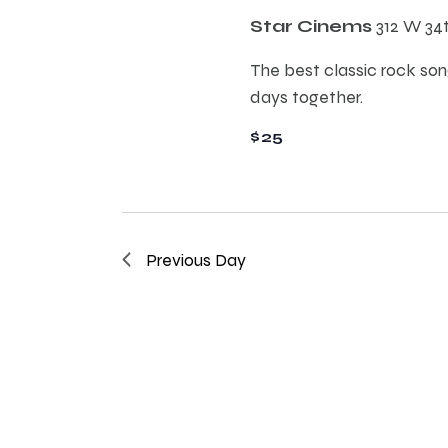
E
h
Star Cinems
312 W 34
v
e
The best classic rock song
a
n
days together.
t
n
$25
s
b
d
y
K
e
V
Previous Day
y
w
i
o
r
e
d
.
w