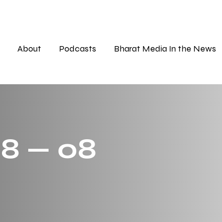
About
Podcasts
Bharat Media In the News
 8 — 08