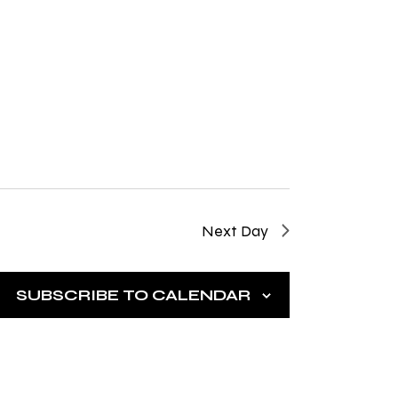
g
a
t
i
o
n
Next Day
SUBSCRIBE TO CALENDAR