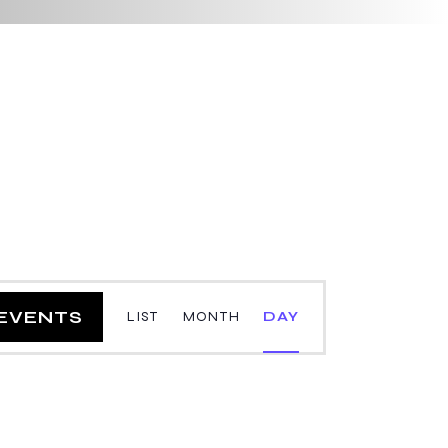
E
 EVENTS
LIST
MONTH
DAY
v
e
n