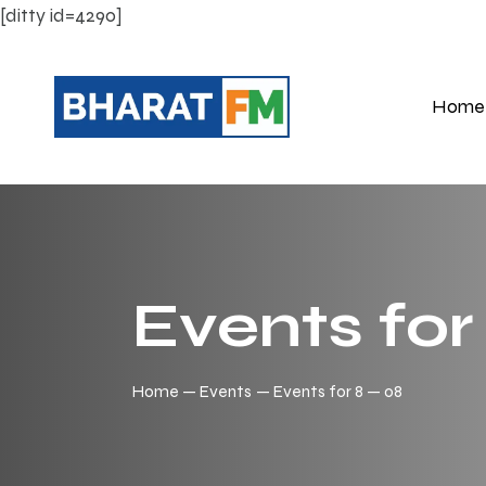
[ditty id=4290]
Home
Events for
Home
Events
Events for 8 — 08