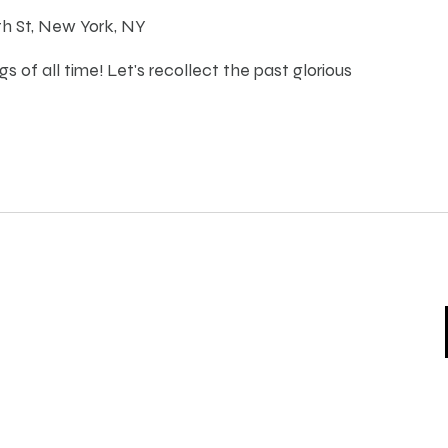
th St, New York, NY
s of all time! Let's recollect the past glorious