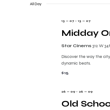
e
n
All Day
e
l
y
e
t
w
13 — 07
-
13 — 07
c
o
t
Midday On
s
r
d
d
a
.
S
Star Cinems
312 W 34
t
S
e
Discover the way the city
e
e
.
dynamic beats.
a
r
$15
a
c
h
r
f
26 — 09
-
26 — 09
o
Old Schoo
c
r