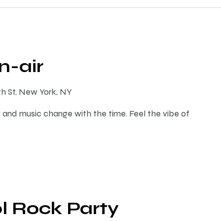
-air
th St, New York, NY
 and music change with the time. Feel the vibe of
l Rock Party