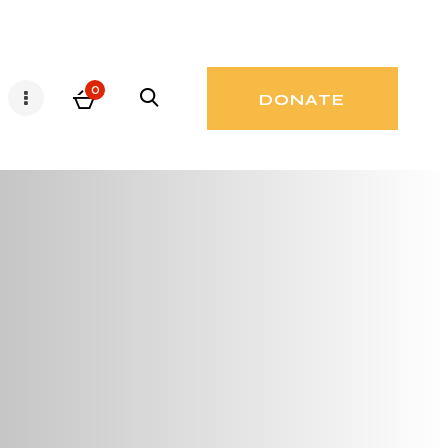
0
DONATE