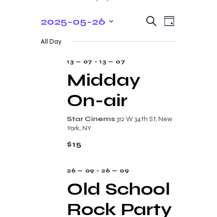
E
E
2025-05-26
S
D
e
v
v
S
a
a
All Day
y
e
e
r
e
c
n
l
13 — 07
-
13 — 07
n
h
t
e
Midday
t
V
c
On-air
s
i
t
e
S
d
Star Cinems
312 W 34th St, New
w
a
e
York, NY
s
t
a
$15
N
e
r
a
.
26 — 09
-
26 — 09
c
v
Old School
i
h
g
Rock Party
a
a