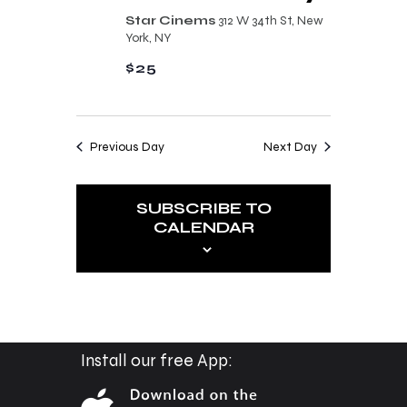
n
t
Star Cinems
312 W 34th St, New
d
York, NY
i
V
$25
o
i
n
e
Previous Day
Next Day
w
s
SUBSCRIBE TO
N
CALENDAR
a
v
i
g
a
Install our free App:
t