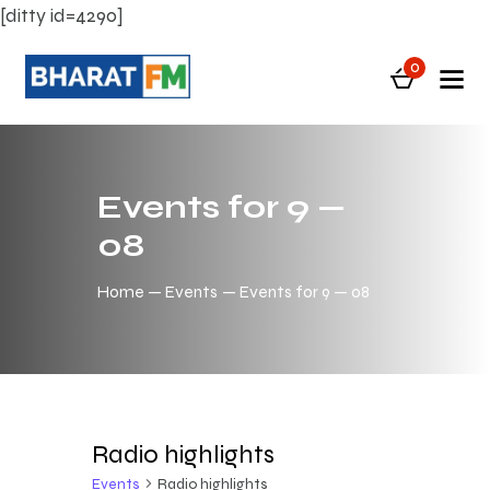
[ditty id=4290]
0
Events for 9 —
08
Home
Events
Events for 9 — 08
Radio highlights
Events
Radio highlights