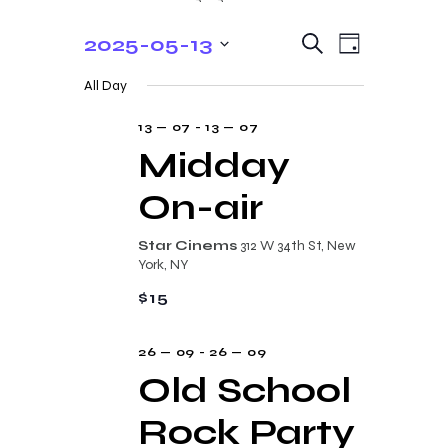
E
E
2025-05-13
S
D
e
v
v
S
a
a
All Day
y
e
e
r
e
c
n
l
13 — 07
-
13 — 07
n
h
t
e
Midday
t
V
c
On-air
s
i
t
e
S
d
Star Cinems
312 W 34th St, New
w
a
e
York, NY
s
t
a
$15
N
e
r
a
.
26 — 09
-
26 — 09
c
v
Old School
i
h
g
Rock Party
a
a