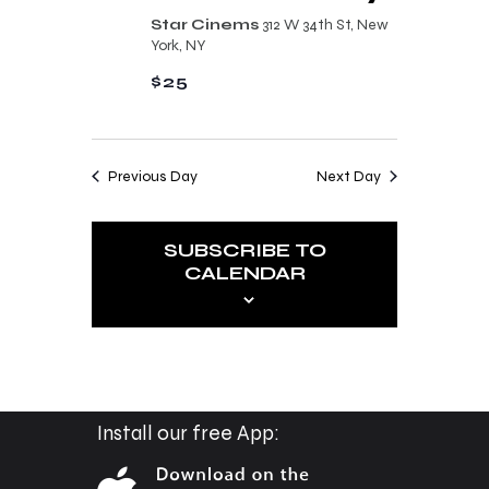
n
t
Star Cinems
312 W 34th St, New
d
York, NY
i
V
$25
o
i
n
e
Previous Day
Next Day
w
s
SUBSCRIBE TO
N
CALENDAR
a
v
i
g
a
Install our free App:
t