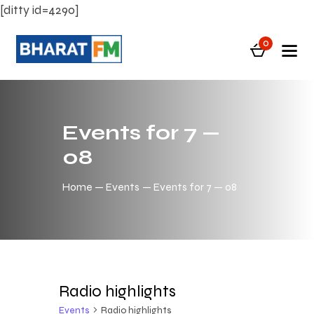
[ditty id=4290]
0
Events for 7 —
08
Home
Events
Events for 7 — 08
Radio highlights
Events
Radio highlights