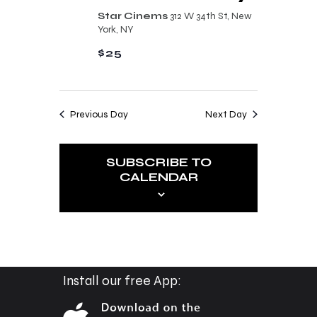
n
t
Star Cinems
312 W 34th St, New
d
York, NY
i
V
$25
o
i
n
e
Previous Day
Next Day
w
s
SUBSCRIBE TO
N
CALENDAR
a
v
i
g
a
Install our free App:
t