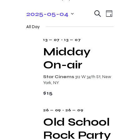
E
E
2025-05-04
S
D
e
v
v
S
a
a
All Day
y
e
e
r
e
c
n
l
13 — 07
-
13 — 07
n
h
t
e
Midday
t
V
c
On-air
s
i
t
e
S
d
Star Cinems
312 W 34th St, New
w
a
e
York, NY
s
t
a
$15
N
e
r
a
.
26 — 09
-
26 — 09
c
v
Old School
i
h
g
Rock Party
a
a