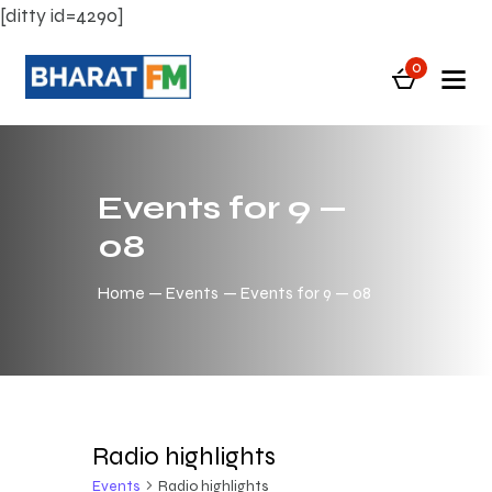
[ditty id=4290]
0
Events for 9 —
08
Home
Events
Events for 9 — 08
Radio highlights
Events
Radio highlights