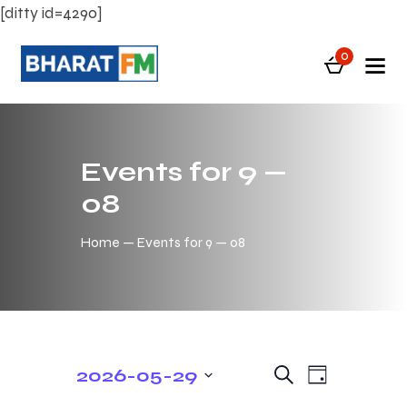
[ditty id=4290]
0
Events for 9 —
08
Home
Events for 9 — 08
E
E
2026-05-29
S
D
e
v
v
S
a