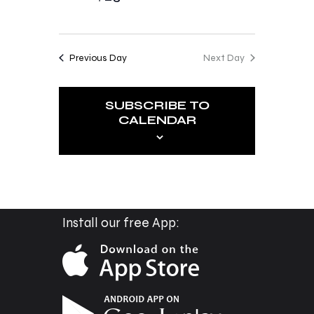
o
i
n
e
Previous Day
Next Day
w
s
SUBSCRIBE TO
N
CALENDAR
a
v
i
g
a
Install our free App:
t
i
o
n