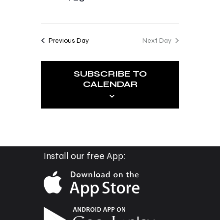
o
i
n
e
Previous Day
Next Day
w
s
SUBSCRIBE TO
N
CALENDAR
a
v
i
g
a
Install our free App:
t
i
o
n