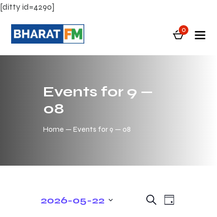
[ditty id=4290]
0
Events for 9 —
08
Home
Events for 9 — 08
E
E
2026-05-22
S
D
e
v
v
S
a