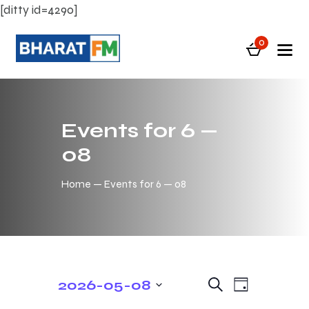
[ditty id=4290]
0
Events for 6 —
08
Home
Events for 6 — 08
E
E
2026-05-08
S
D
e
v
v
S
a