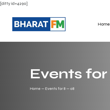
[ditty id=4290]
Home
Events for
Home
Events for 8 — 08