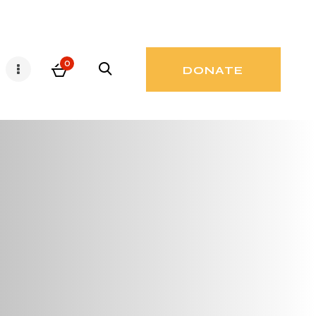
0
DONATE