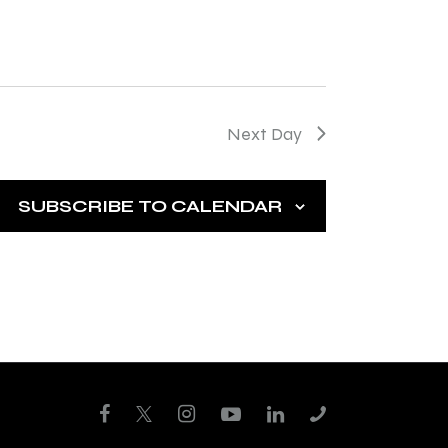
t
i
o
n
Next Day
SUBSCRIBE TO CALENDAR