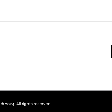
c
© 2024. All rights reserved.