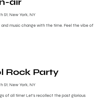
-air
th St, New York, NY
 and music change with the time. Feel the vibe of
l Rock Party
th St, New York, NY
s of all time! Let's recollect the past glorious