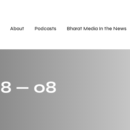
About
Podcasts
Bharat Media In the News
 8 — 08