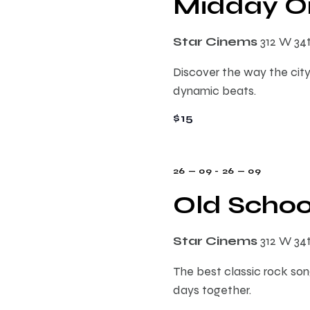
Midday On
s
r
d
d
a
.
S
Star Cinems
312 W 34
t
S
e
Discover the way the city
e
e
.
dynamic beats.
a
r
$15
a
c
h
r
f
26 — 09
-
26 — 09
o
Old Schoo
c
r
E
h
Star Cinems
312 W 34
v
e
The best classic rock song
a
n
days together.
t