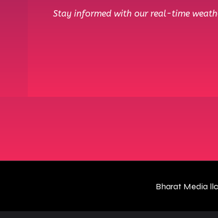
Stay informed with our real-time weathe
Bharat Media ll