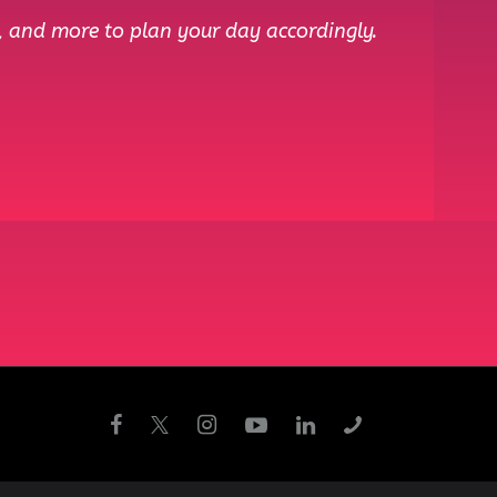
, and more to plan your day accordingly.