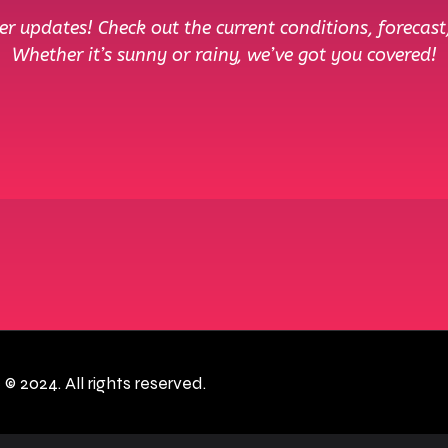
r updates! Check out the current conditions, forecast
Whether it’s sunny or rainy, we’ve got you covered!
c
© 2024. All rights reserved.