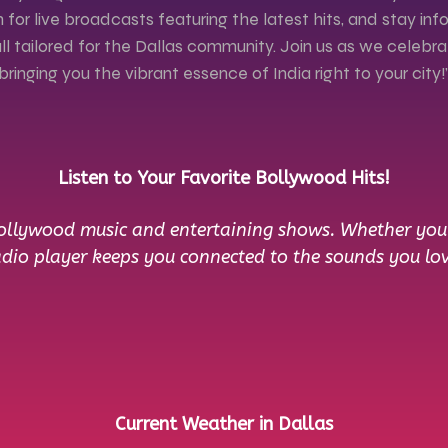
 for live broadcasts featuring the latest hits, and stay i
l tailored for the Dallas community. Join us as we celebr
bringing you the vibrant essence of India right to your city!
Listen to Your Favorite Bollywood Hits!
Bollywood music and entertaining shows. Whether you’r
adio player keeps you connected to the sounds you lov
Current Weather in Dallas