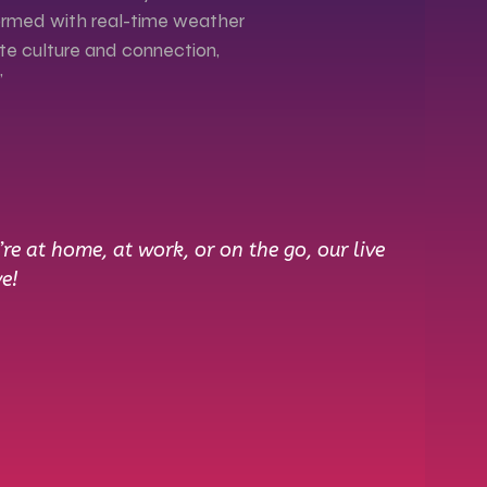
nformed with real-time weather
ate culture and connection,
"
e at home, at work, or on the go, our live
e!