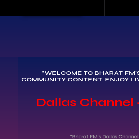
"WELCOME TO BHARAT FM'S
COMMUNITY CONTENT. ENJOY LI
Dallas Channel -
"Bharat FM's Dallas Channel 