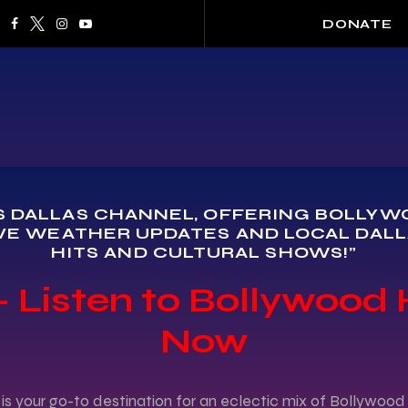
DONATE
 DALLAS CHANNEL, OFFERING BOLLYWOO
VE WEATHER UPDATES AND LOCAL DALL
HITS AND CULTURAL SHOWS!"
 Listen to Bollywood 
Now
is your go-to destination for an eclectic mix of Bollywo