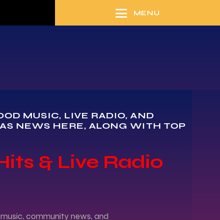
MENU
D MUSIC, LIVE RADIO, AND
AS NEWS HERE, ALONG WITH TOP
Hits & Live Radio
od music, community news, and