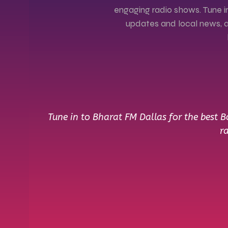
engaging radio shows. Tune in
updates and local news, al
Tune in to Bharat FM Dallas for the best 
r