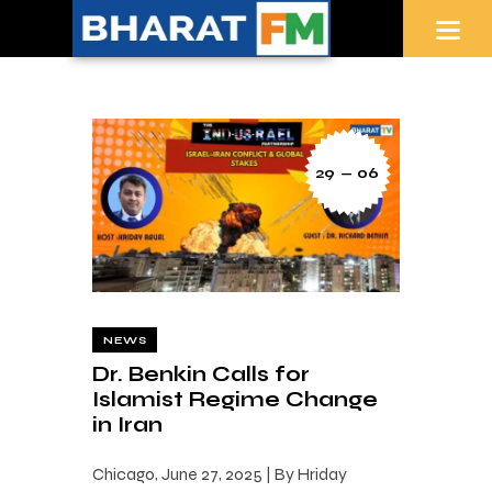
29 — 06
NEWS
Dr. Benkin Calls for
Islamist Regime Change
in Iran
Chicago, June 27, 2025 | By Hriday