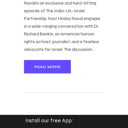
RavalIn an exclusive and hard-hitting
episode of The India–US–Israel
Partnership, host Hriday Raval engages
in a wide-ranging conversation with Dr.
Richard Benkin, an American human
rights activist, journalist, and a fearless
advocate for Israel. The discussion…
READ MORE
Install our free App: