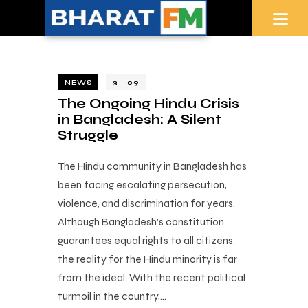
NEWS
3 — 09
The Ongoing Hindu Crisis
in Bangladesh: A Silent
Struggle
The Hindu community in Bangladesh has
been facing escalating persecution,
violence, and discrimination for years.
Although Bangladesh's constitution
guarantees equal rights to all citizens,
the reality for the Hindu minority is far
from the ideal. With the recent political
turmoil in the country,…