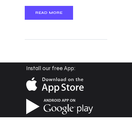
READ MORE
Install our free App: