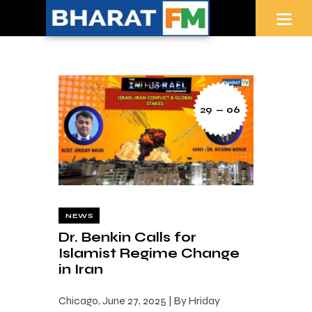
29 — 06
NEWS
Dr. Benkin Calls for
Islamist Regime Change
in Iran
Chicago, June 27, 2025 | By Hriday