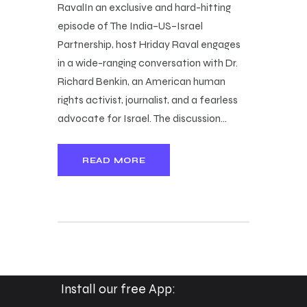
RavalIn an exclusive and hard-hitting
episode of The India–US–Israel
Partnership, host Hriday Raval engages
in a wide-ranging conversation with Dr.
Richard Benkin, an American human
rights activist, journalist, and a fearless
advocate for Israel. The discussion…
READ MORE
Install our free App: