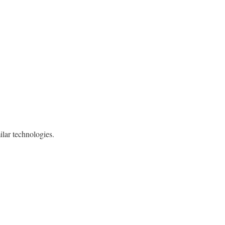
ilar technologies.