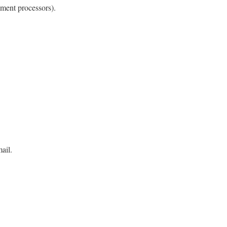
yment processors).
ail.