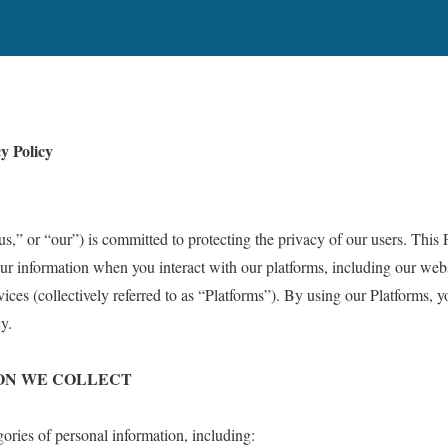
y Policy
” or “our”) is committed to protecting the privacy of our users. This 
ur information when you interact with our platforms, including our websi
ces (collectively referred to as “Platforms”). By using our Platforms, y
y.
ION WE COLLECT
ories of personal information, including: