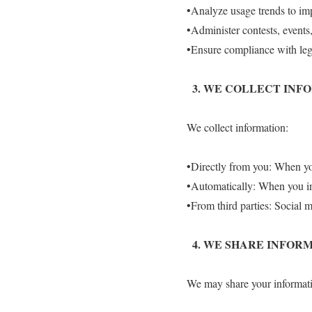
•Analyze usage trends to im
•Administer contests, events,
•Ensure compliance with lega
3.⁠ ⁠WE COLLECT IN
We collect information:
•Directly from you: When yo
•Automatically: When you int
•From third parties: Social m
4.⁠ ⁠WE SHARE INFO
We may share your informati