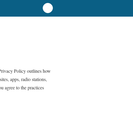
Privacy Policy outlines how
tes, apps, radio stations,
ou agree to the practices