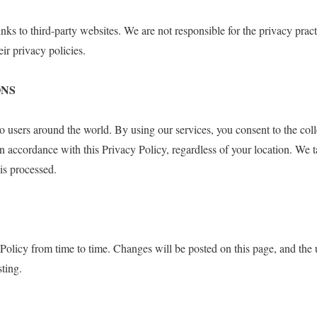
nks to third-party websites. We are not responsible for the privacy pract
ir privacy policies.
ONS
to users around the world. By using our services, you consent to the coll
in accordance with this Privacy Policy, regardless of your location. We t
 is processed.
olicy from time to time. Changes will be posted on this page, and the 
sting.