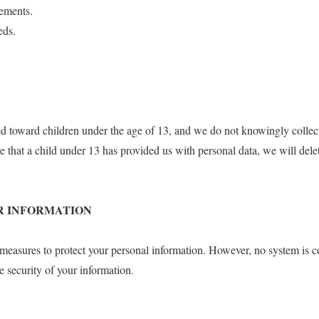
rements.
eds.
ed toward children under the age of 13, and we do not knowingly collec
 that a child under 13 has provided us with personal data, we will dele
OUR INFORMATION
 measures to protect your personal information. However, no system is 
e security of your information.