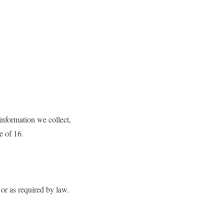
 information we collect,
e of 16.
 or as required by law.