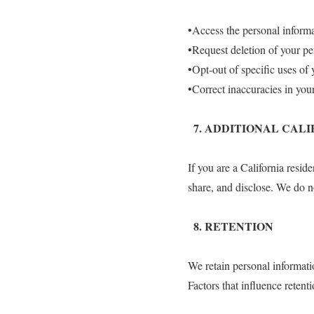
•Access the personal inform
•Request deletion of your pe
•Opt-out of specific uses of 
•Correct inaccuracies in you
7.⁠ ⁠ADDITIONAL CAL
If you are a California resid
share, and disclose. We do no
8.⁠ ⁠RETENTION
We retain personal informatio
Factors that influence retent