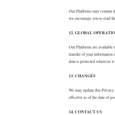
Our Platforms may contain li
we encourage you to read the
12. GLOBAL OPERATI
Our Platforms are available 
transfer of your information 
data is protected wherever it
13.⁠ ⁠CHANGES
We may update this Privacy P
effective as of the date of po
14.⁠ ⁠CONTACT US