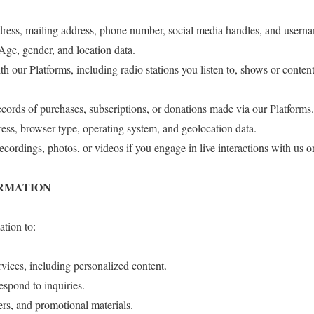
dress, mailing address, phone number, social media handles, and usern
ge, gender, and location data.
h our Platforms, including radio stations you listen to, shows or conten
cords of purchases, subscriptions, or donations made via our Platforms.
ess, browser type, operating system, and geolocation data.
cordings, photos, or videos if you engage in live interactions with us o
ORMATION
tion to:
vices, including personalized content.
spond to inquiries.
rs, and promotional materials.