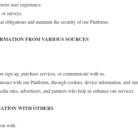
prove user experience.
 or surveys.
l obligations and maintain the security of our Platforms.
FORMATION FROM VARIOUS SOURCES
u sign up, purchase services, or communicate with us.
eract with our Platforms, through cookies, device information, and sim
edia sites, advertisers, and partners who help us enhance our services.
RMATION WITH OTHERS
on with: