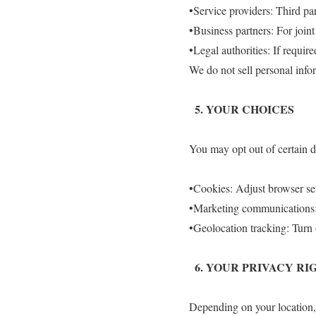
•Service providers: Third par
•Business partners: For join
•Legal authorities: If require
We do not sell personal info
5.⁠ ⁠YOUR CHOICES
You may opt out of certain da
•Cookies: Adjust browser sett
•Marketing communications: 
•Geolocation tracking: Turn 
6.⁠ ⁠YOUR PRIVACY RI
Depending on your location, 