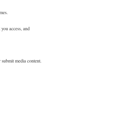
ames.
t you access, and
r submit media content.