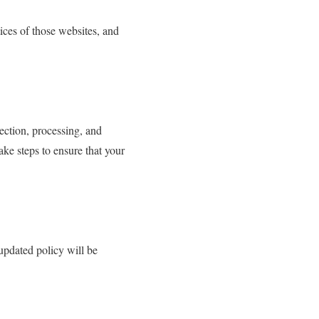
ices of those websites, and
ection, processing, and
ake steps to ensure that your
updated policy will be