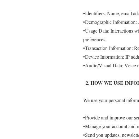
•Identifiers: Name, email ad
•Demographic Information: A
•Usage Data: Interactions wit
preferences.
•Transaction Information: Re
•Device Information: IP addr
•Audio/Visual Data: Voice re
2.⁠ ⁠HOW WE USE INF
We use your personal informa
•Provide and improve our ser
•Manage your account and re
•Send you updates, newslette