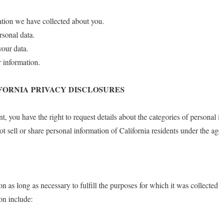
ation we have collected about you.
rsonal data.
your data.
r information.
IFORNIA PRIVACY DISCLOSURES
ent, you have the right to request details about the categories of personal
t sell or share personal information of California residents under the ag
n as long as necessary to fulfill the purposes for which it was collected
ion include: