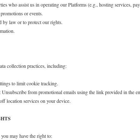
ties who assist us in operating our Platforms (e.g., hosting services, pa
t promotions or events.
d by law or to protect our rights.
rmation.
ta collection practices, including:
ings to limit cookie tracking.
Unsubscribe from promotional emails using the link provided in the em
off location services on your device.
GHTS
you may have the right to: