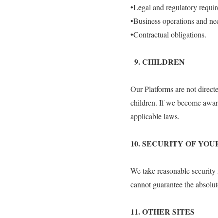
•Legal and regulatory requi
•Business operations and ne
•Contractual obligations.
9.⁠ ⁠CHILDREN
Our Platforms are not direct
children. If we become aware
applicable laws.
10.⁠ ⁠SECURITY OF Y
We take reasonable security
cannot guarantee the absolut
11.⁠ ⁠OTHER SITES