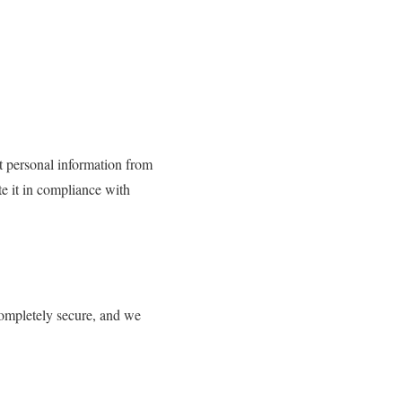
t personal information from
te it in compliance with
completely secure, and we