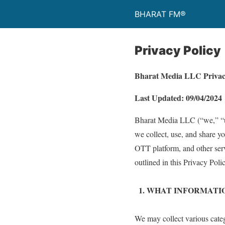
BHARAT FM®
Privacy Policy
Bharat Media LLC Privac
Last Updated: 09/04/2024
Bharat Media LLC (“we,” “us,
we collect, use, and share yo
OTT platform, and other servi
outlined in this Privacy Polic
1.⁠ ⁠WHAT INFORMAT
We may collect various categ