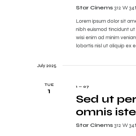
Star Cinems
312 W 34
Lorem ipsum dolor sit am
nibh euismod tincidunt ut
wisi enim ad minim veniam,
lobortis nisl ut aliquip 
July 2025
TUE
1 — 07
1
Sed ut per
omnis iste
Star Cinems
312 W 34