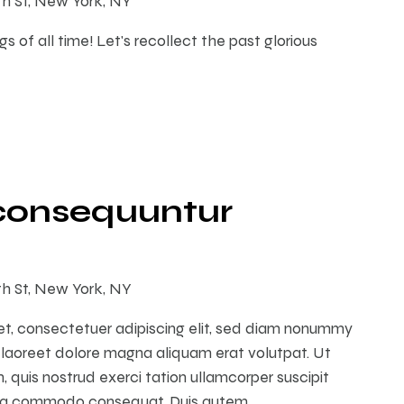
th St, New York, NY
s of all time! Let's recollect the past glorious
consequuntur
th St, New York, NY
et, consectetuer adipiscing elit, sed diam nonummy
 laoreet dolore magna aliquam erat volutpat. Ut
 quis nostrud exerci tation ullamcorper suscipit
ex ea commodo consequat. Duis autem…