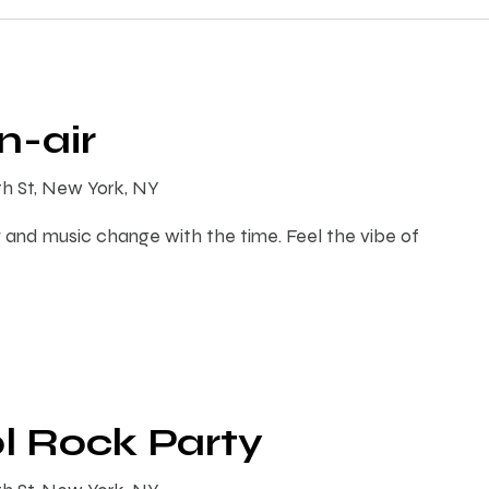
-air
th St, New York, NY
 and music change with the time. Feel the vibe of
l Rock Party