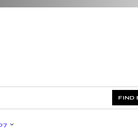
FIND
07