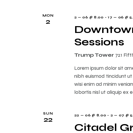
i
MON
2 — 06 @ 8.00
-
17 — 06 @ 5
2
Downtown
o
Sessions
n
Trump Tower
721 Fif
Lorem ipsum dolor sit am
nibh euismod tincidunt ut
wisi enim ad minim veniam,
lobortis nisl ut aliquip 
SUN
22 — 06 @ 8.00
-
2 — 07 @ 5
22
Citadel G