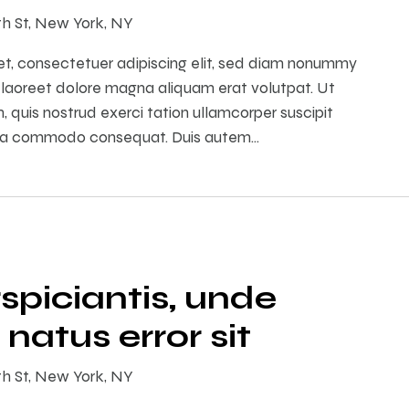
th St, New York, NY
et, consectetuer adipiscing elit, sed diam nonummy
 laoreet dolore magna aliquam erat volutpat. Ut
 quis nostrud exerci tation ullamcorper suscipit
ex ea commodo consequat. Duis autem…
spiciantis, unde
 natus error sit
th St, New York, NY