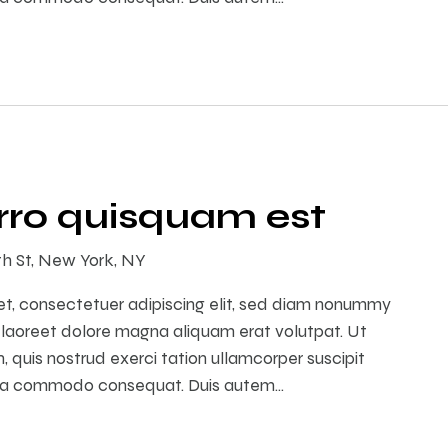
ro quisquam est
th St, New York, NY
et, consectetuer adipiscing elit, sed diam nonummy
 laoreet dolore magna aliquam erat volutpat. Ut
 quis nostrud exerci tation ullamcorper suscipit
ex ea commodo consequat. Duis autem…