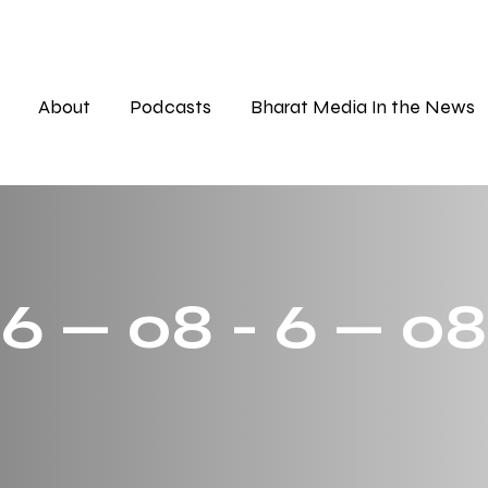
About
Podcasts
Bharat Media In the News
 6 — 08 - 6 — 08