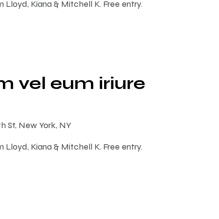
m Lloyd, Kiana & Mitchell K. Free entry.
 vel eum iriure
th St, New York, NY
m Lloyd, Kiana & Mitchell K. Free entry.