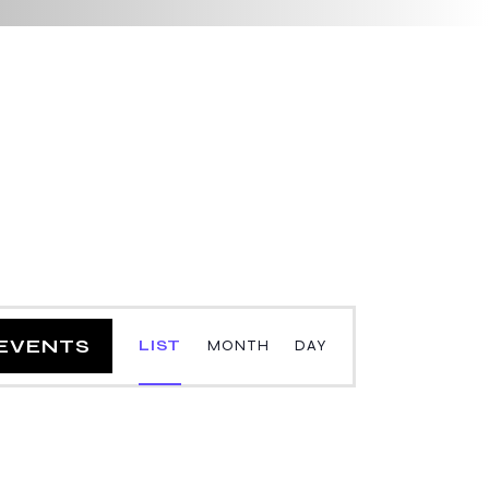
E
 EVENTS
LIST
MONTH
DAY
v
e
n