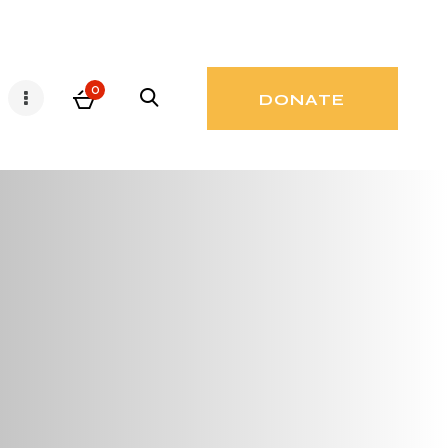
0
DONATE