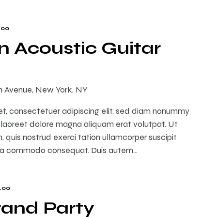
.00
 Acoustic Guitar
th Avenue, New York, NY
et, consectetuer adipiscing elit, sed diam nonummy
 laoreet dolore magna aliquam erat volutpat. Ut
 quis nostrud exerci tation ullamcorper suscipit
ex ea commodo consequat. Duis autem…
.00
rand Party