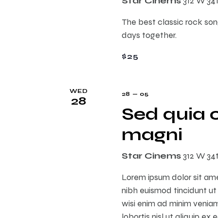
Star Cinems
312 W 34
E
h
v
The best classic rock song
e
days together.
a
n
t
$25
n
s
b
WED
d
y
28 — 05
28
K
Sed quia 
e
V
magni
y
w
i
Star Cinems
312 W 34
o
r
Lorem ipsum dolor sit am
e
d
nibh euismod tincidunt ut
.
wisi enim ad minim veniam,
w
lobortis nisl ut aliquip 