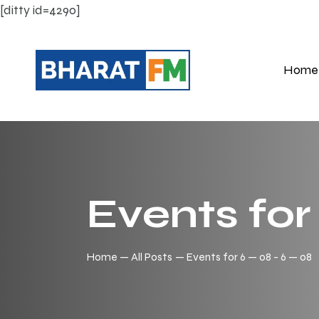
[ditty id=4290]
Home
Events for
Home
All Posts
Events for 6 — 08 - 6 — 08