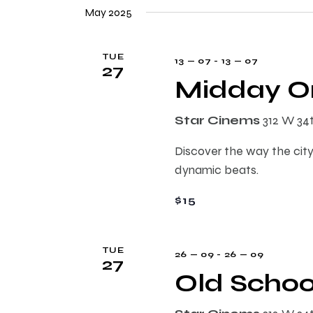
e
n
May 2025
e
l
y
e
t
w
TUE
13 — 07
-
13 — 07
c
27
o
Midday On
t
s
r
d
d
Star Cinems
312 W 34
a
.
S
t
S
Discover the way the city
e
e
e
dynamic beats.
.
a
$15
r
a
c
h
r
TUE
26 — 09
-
26 — 09
f
27
Old Schoo
o
c
r