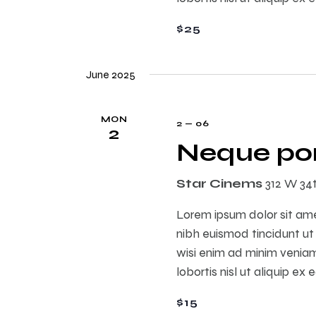
s
$25
N
June 2025
a
MON
2 — 06
2
v
Neque por
i
Star Cinems
312 W 34
Lorem ipsum dolor sit am
g
nibh euismod tincidunt ut
wisi enim ad minim veniam,
a
lobortis nisl ut aliquip 
t
$15