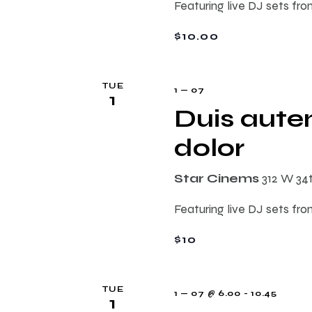
Featuring live DJ sets fro
$10.00
TUE
1 — 07
1
Duis autem
dolor
Star Cinems
312 W 34
Featuring live DJ sets fro
$10
TUE
1 — 07 @ 6.00
-
10.45
1