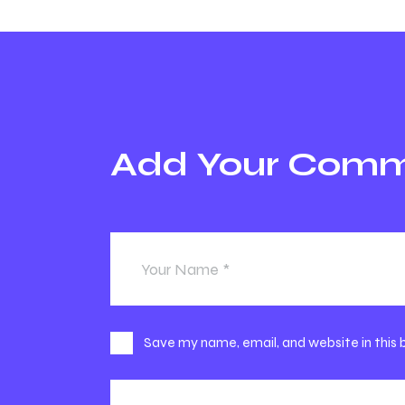
Share
Add Your Com
Save my name, email, and website in this