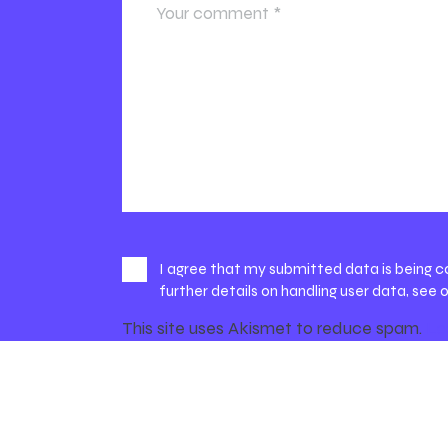
I agree that my submitted data is being c
further details on handling user data, see 
This site uses Akismet to reduce spam.
Le