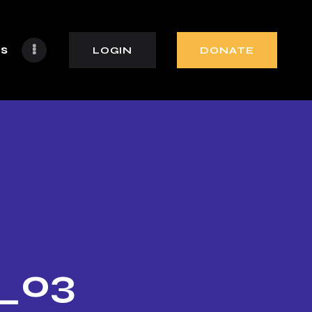
s
LOGIN
DONATE
o_03