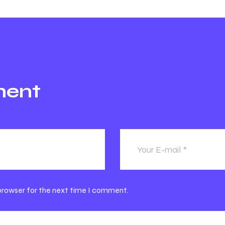
ment
 browser for the next time I comment.