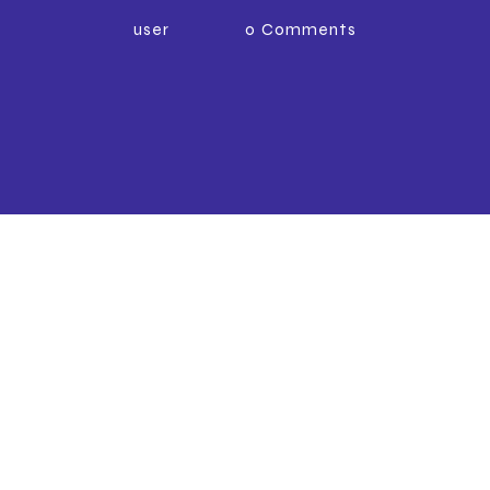
user
0
Comments