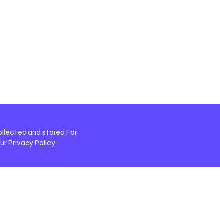
ollected and stored For
our
Privacy Policy
.
arn how your comment data is processed
.