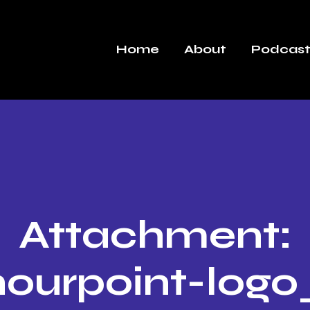
Home
About
Podcast
Attachment:
ourpoint-log